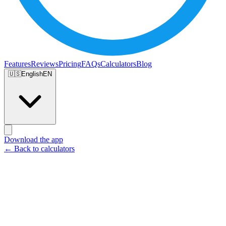
Features
Reviews
Pricing
FAQs
Calculators
Blog
🇺🇸
English
EN
Download the app
← Back to calculators