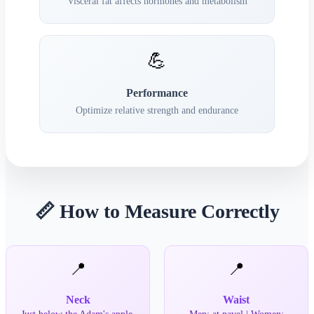
Visceral fat affects hormones and metabolism
💪
Performance
Optimize relative strength and endurance
📏 How to Measure Correctly
📍
📍
Neck
Waist