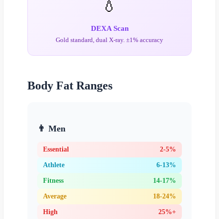
💧
DEXA Scan
Gold standard, dual X-ray. ±1% accuracy
Body Fat Ranges
👨 Men
Essential
2-5%
Athlete
6-13%
Fitness
14-17%
Average
18-24%
High
25%+