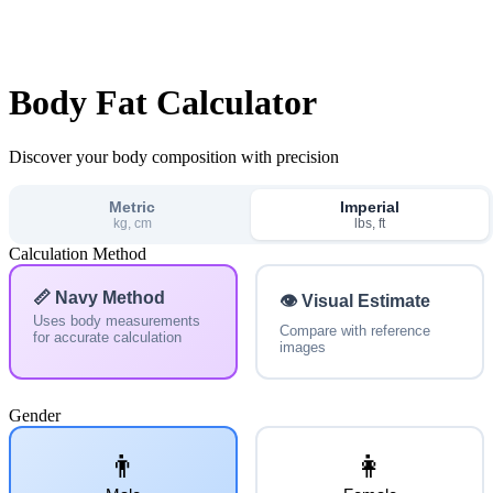
Body Fat Calculator
Discover your body composition with precision
Metric
Imperial
kg, cm
lbs, ft
Calculation Method
📏 Navy Method
👁️ Visual Estimate
Uses body measurements
Compare with reference
for accurate calculation
images
Gender
👨
👩