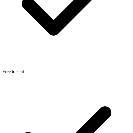
Free to start