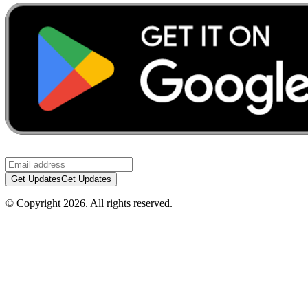
Get Updates
Get Updates
© Copyright
2026
.
All rights reserved.