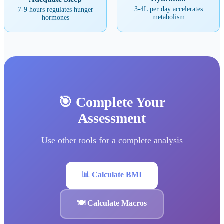
3-4L per day accelerates
7-9 hours regulates hunger
metabolism
hormones
🎯 Complete Your
Assessment
Use other tools for a complete analysis
📊 Calculate BMI
🍽️ Calculate Macros