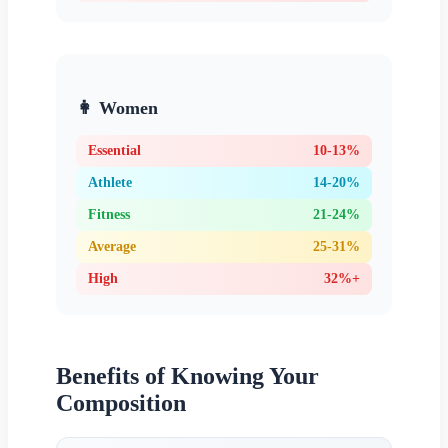
👩 Women
Essential
10-13%
Athlete
14-20%
Fitness
21-24%
Average
25-31%
High
32%+
Benefits of Knowing Your
Composition