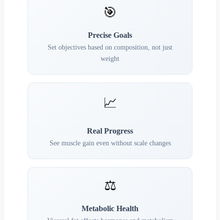
🎯
Precise Goals
Set objectives based on composition, not just
weight
📈
Real Progress
See muscle gain even without scale changes
⚖️
Metabolic Health