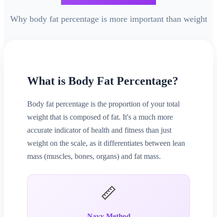
Why body fat percentage is more important than weight
What is Body Fat Percentage?
Body fat percentage is the proportion of your total
weight that is composed of fat. It's a much more
accurate indicator of health and fitness than just
weight on the scale, as it differentiates between lean
mass (muscles, bones, organs) and fat mass.
📏
Navy Method