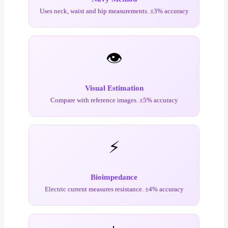
Uses neck, waist and hip measurements. ±3% accuracy
👁️
Visual Estimation
Compare with reference images. ±5% accuracy
⚡
Bioimpedance
Electric current measures resistance. ±4% accuracy