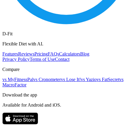
D-Fit
Flexible Diet with AI.
Features
Reviews
Pricing
FAQs
Calculators
Blog
Privacy Policy
Terms of Use
Contact
Compare
vs
MyFitnessPal
vs
Cronometer
vs
Lose It!
vs
Yazio
vs
FatSecret
vs
MacroFactor
Download the app
Available for Android and iOS.