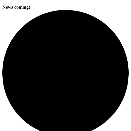
News coming!