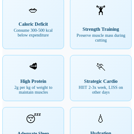
🥗
🏋️
Caloric Deficit
Strength Training
Consume 300-500 kcal
below expenditure
Preserve muscle mass during
cutting
🥩
🏃
High Protein
Strategic Cardio
2g per kg of weight to
HIIT 2-3x week, LISS on
maintain muscles
other days
💧
😴
Hydration
Adequate Sleep