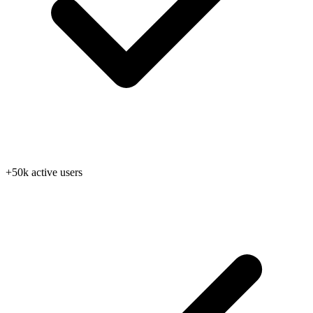
+50k active users