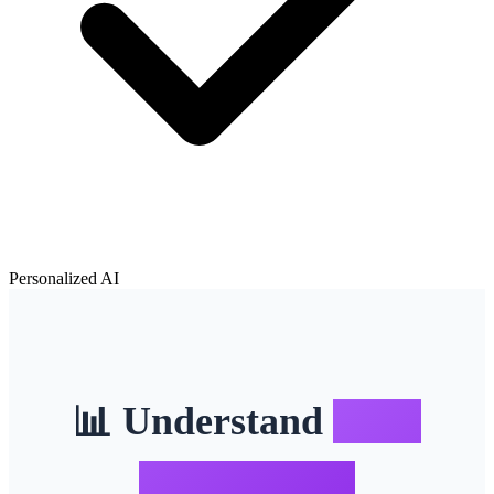
Personalized AI
📊 Understand
Body
Composition