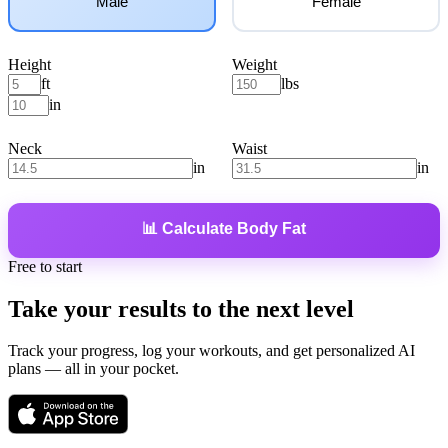
Male
Female
Height
Weight
ft
lbs
in
Neck
Waist
in
in
📊 Calculate Body Fat
Free to start
Take your results
to the next level
Track your progress, log your workouts, and get personalized AI
plans — all in your pocket.