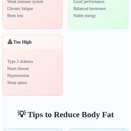
Weak immune system
Good performance
Chronic fatigue
Balanced hormones
Bone loss
Stable energy
🔺
Too High
Type 2 diabetes
Heart disease
Hypertension
Sleep apnea
💡 Tips to Reduce Body Fat