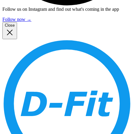
Follow us on Instagram and find out what's coming in the app
Follow now
→
Close