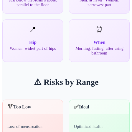
Just below the Adam's apple,
Men: at navel | Women:
parallel to the floor
narrowest part
📍
⏰
Hip
When
Women: widest part of hips
Morning, fasting, after using
bathroom
⚠️ Risks by Range
🔻
✅
Too Low
Ideal
Loss of menstruation
Optimized health