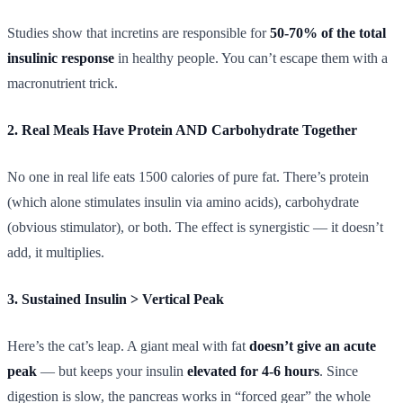
Studies show that incretins are responsible for
50-70% of the total
insulinic response
in healthy people. You can’t escape them with a
macronutrient trick.
2. Real Meals Have Protein AND Carbohydrate Together
No one in real life eats 1500 calories of pure fat. There’s protein
(which alone stimulates insulin via amino acids), carbohydrate
(obvious stimulator), or both. The effect is synergistic — it doesn’t
add, it multiplies.
3. Sustained Insulin > Vertical Peak
Here’s the cat’s leap. A giant meal with fat
doesn’t give an acute
peak
— but keeps your insulin
elevated for 4-6 hours
. Since
digestion is slow, the pancreas works in “forced gear” the whole