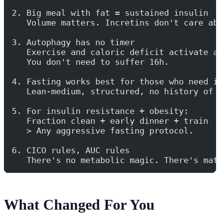
2. Big meal with fat = sustained insulin
   Volume matters. Incretins don't care ab
3. Autophagy has no timer
   Exercise and caloric deficit activate a
   You don't need to suffer 16h.
4. Fasting works best for those who need i
   Lean-medium, structured, no history of 
5. For insulin resistance + obesity:
   Fraction clean + early dinner + train
   > Any aggressive fasting protocol.
6. CICO rules, AUC rules
   There's no metabolic magic. There's mat
What Changed For You