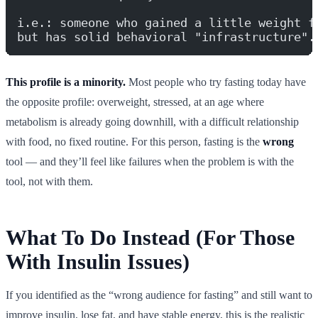
i.e.: someone who gained a little weight f
but has solid behavioral "infrastructure".
This profile is a minority.
Most people who try fasting today have
the opposite profile: overweight, stressed, at an age where
metabolism is already going downhill, with a difficult relationship
with food, no fixed routine. For this person, fasting is the
wrong
tool — and they’ll feel like failures when the problem is with the
tool, not with them.
What To Do Instead (For Those
With Insulin Issues)
If you identified as the “wrong audience for fasting” and still want to
improve insulin, lose fat, and have stable energy, this is the realistic