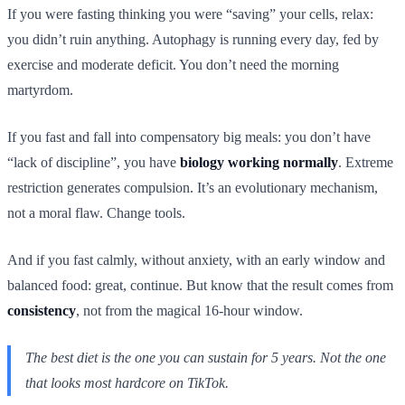
If you were fasting thinking you were “saving” your cells, relax:
you didn’t ruin anything. Autophagy is running every day, fed by
exercise and moderate deficit. You don’t need the morning
martyrdom.
If you fast and fall into compensatory big meals: you don’t have
“lack of discipline”, you have
biology working normally
. Extreme
restriction generates compulsion. It’s an evolutionary mechanism,
not a moral flaw. Change tools.
And if you fast calmly, without anxiety, with an early window and
balanced food: great, continue. But know that the result comes from
consistency
, not from the magical 16-hour window.
The best diet is the one you can sustain for 5 years. Not the one
that looks most hardcore on TikTok.