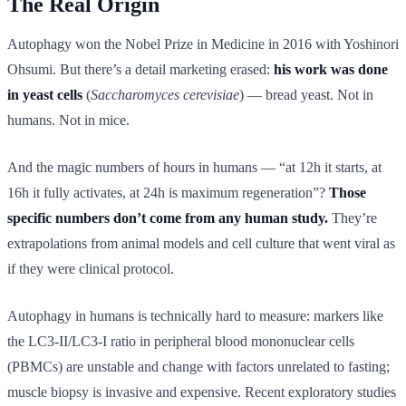
The Real Origin
Autophagy won the Nobel Prize in Medicine in 2016 with Yoshinori
Ohsumi. But there’s a detail marketing erased:
his work was done
in yeast cells
(
Saccharomyces cerevisiae
) — bread yeast. Not in
humans. Not in mice.
And the magic numbers of hours in humans — “at 12h it starts, at
16h it fully activates, at 24h is maximum regeneration”?
Those
specific numbers don’t come from any human study.
They’re
extrapolations from animal models and cell culture that went viral as
if they were clinical protocol.
Autophagy in humans is technically hard to measure: markers like
the LC3-II/LC3-I ratio in peripheral blood mononuclear cells
(PBMCs) are unstable and change with factors unrelated to fasting;
muscle biopsy is invasive and expensive. Recent exploratory studies