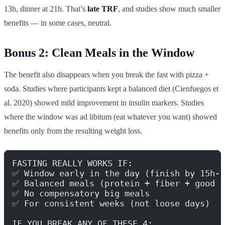
13h, dinner at 21h. That’s
late TRF
, and studies show much smaller
benefits — in some cases, neutral.
Bonus 2: Clean Meals in the Window
The benefit also disappears when you break the fast with pizza +
soda. Studies where participants kept a balanced diet (Cienfuegos et
al. 2020) showed mild improvement in insulin markers. Studies
where the window was ad libitum (eat whatever you want) showed
benefits only from the resulting weight loss.
FASTING REALLY WORKS IF:
✅ Window early in the day (finish by 15h-1
✅ Balanced meals (protein + fiber + good f
✅ No compensatory big meals
✅ For consistent weeks (not loose days)
IF YOU BREAK ANY OF THESE 4: