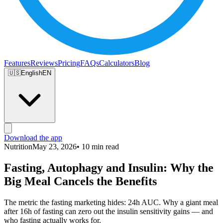
Features
Reviews
Pricing
FAQs
Calculators
Blog
🇺🇸
English
EN
Download the app
Nutrition
May 23, 2026
• 10 min read
Fasting, Autophagy and Insulin: Why the
Big Meal Cancels the Benefits
The metric the fasting marketing hides: 24h AUC. Why a giant meal
after 16h of fasting can zero out the insulin sensitivity gains — and
who fasting actually works for.