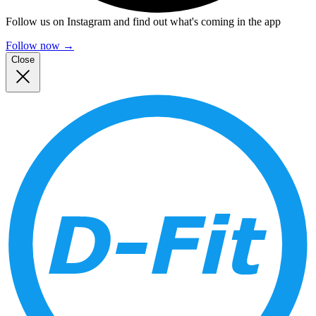
Follow us on Instagram and find out what's coming in the app
Follow now
→
Close