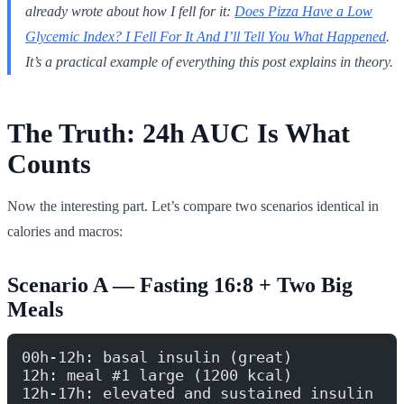
already wrote about how I fell for it:
Does Pizza Have a Low
Glycemic Index? I Fell For It And I’ll Tell You What Happened
.
It’s a practical example of everything this post explains in theory.
The Truth: 24h AUC Is What
Counts
Now the interesting part. Let’s compare two scenarios identical in
calories and macros:
Scenario A — Fasting 16:8 + Two Big
Meals
00h-12h: basal insulin (great)
12h: meal #1 large (1200 kcal)
12h-17h: elevated and sustained insulin