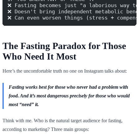
❌ Fasting becomes just "a laborious way to
❌ Doesn't bring independent metabolic bene
❌ Can even worsen things (stress + compens
The Fasting Paradox for Those
Who Need It Most
Here’s the uncomfortable truth no one on Instagram talks about:
Fasting works best for those who never had a problem with
food. And it’s most dangerous precisely for those who would
most “need” it.
Think with me. Who is the natural target audience for fasting,
according to marketing? Three main groups: