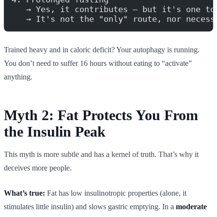
   → Yes, it contributes — but it's one to
   → It's not the "only" route, nor necess
Trained heavy and in caloric deficit? Your autophagy is running.
You don’t need to suffer 16 hours without eating to “activate”
anything.
Myth 2: Fat Protects You From
the Insulin Peak
This myth is more subtle and has a kernel of truth. That’s why it
deceives more people.
What’s true:
Fat has low insulinotropic properties (alone, it
stimulates little insulin) and slows gastric emptying. In a
moderate