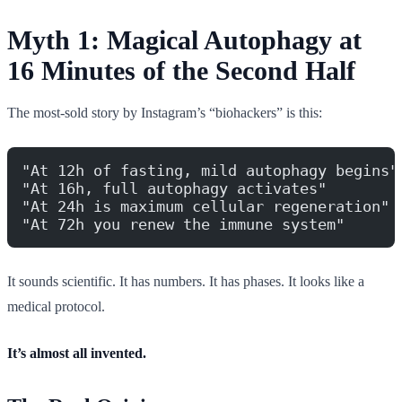
Myth 1: Magical Autophagy at
16 Minutes of the Second Half
The most-sold story by Instagram’s “biohackers” is this:
"At 12h of fasting, mild autophagy begins"
"At 16h, full autophagy activates"
"At 24h is maximum cellular regeneration"
"At 72h you renew the immune system"
It sounds scientific. It has numbers. It has phases. It looks like a
medical protocol.
It’s almost all invented.