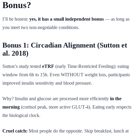
Bonus?
I’ll be honest:
yes, it has a small independent bonus
— as long as
you meet two non-negotiable conditions.
Bonus 1: Circadian Alignment (Sutton et
al. 2018)
Sutton’s study tested
eTRF
(early Time-Restricted Feeding): eating
window from 6h to 15h. Even WITHOUT weight loss, participants
improved insulin sensitivity and blood pressure.
Why? Insulin and glucose are processed more efficiently
in the
morning
(cortisol peak, more active GLUT-4). Eating early respects
the biological clock.
Cruel catch:
Most people do the opposite. Skip breakfast, lunch at