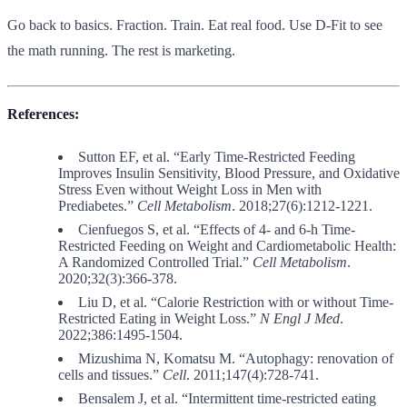
Go back to basics. Fraction. Train. Eat real food. Use D-Fit to see
the math running. The rest is marketing.
References:
Sutton EF, et al. “Early Time-Restricted Feeding
Improves Insulin Sensitivity, Blood Pressure, and Oxidative
Stress Even without Weight Loss in Men with
Prediabetes.”
Cell Metabolism
. 2018;27(6):1212-1221.
Cienfuegos S, et al. “Effects of 4- and 6-h Time-
Restricted Feeding on Weight and Cardiometabolic Health:
A Randomized Controlled Trial.”
Cell Metabolism
.
2020;32(3):366-378.
Liu D, et al. “Calorie Restriction with or without Time-
Restricted Eating in Weight Loss.”
N Engl J Med
.
2022;386:1495-1504.
Mizushima N, Komatsu M. “Autophagy: renovation of
cells and tissues.”
Cell
. 2011;147(4):728-741.
Bensalem J, et al. “Intermittent time-restricted eating