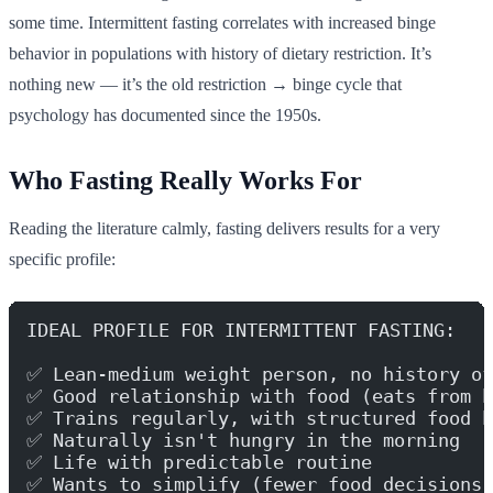
some time. Intermittent fasting correlates with increased binge
behavior in populations with history of dietary restriction. It’s
nothing new — it’s the old restriction → binge cycle that
psychology has documented since the 1950s.
Who Fasting Really Works For
Reading the literature calmly, fasting delivers results for a very
specific profile:
IDEAL PROFILE FOR INTERMITTENT FASTING:
✅ Lean-medium weight person, no history of
✅ Good relationship with food (eats from h
✅ Trains regularly, with structured food h
✅ Naturally isn't hungry in the morning
✅ Life with predictable routine
✅ Wants to simplify (fewer food decisions)