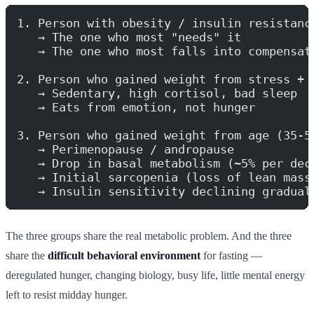
1. Person with obesity / insulin resistanc
   → The one who most "needs" it
   → The one who most falls into compensat
2. Person who gained weight from stress + 
   → Sedentary, high cortisol, bad sleep
   → Eats from emotion, not hunger
3. Person who gained weight from age (35-5
   → Perimenopause / andropause
   → Drop in basal metabolism (~5% per dec
   → Initial sarcopenia (loss of lean mass
   → Insulin sensitivity declining gradual
The three groups share the real metabolic problem. And the three
share the
difficult behavioral environment
for fasting —
deregulated hunger, changing biology, busy life, little mental energy
left to resist midday hunger.