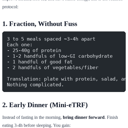
protocol:
1. Fraction, Without Fuss
3 to 5 meals spaced ~3-4h apart
Each one:
- 25-40g of protein
- 1-2 handfuls of low-GI carbohydrate
- 1 handful of good fat
- 2 handfuls of vegetables/fiber
Translation: plate with protein, salad, an
Nothing complicated.
2. Early Dinner (Mini-eTRF)
Instead of fasting in the morning,
bring dinner forward
. Finish
eating 3-4h before sleeping. You gain: