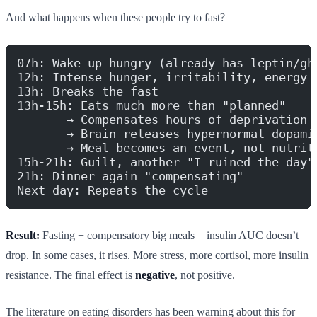
And what happens when these people try to fast?
07h: Wake up hungry (already has leptin/gh
12h: Intense hunger, irritability, energy 
13h: Breaks the fast
13h-15h: Eats much more than "planned"
       → Compensates hours of deprivation
       → Brain releases hypernormal dopami
       → Meal becomes an event, not nutrit
15h-21h: Guilt, another "I ruined the day"
21h: Dinner again "compensating"
Next day: Repeats the cycle
Result:
Fasting + compensatory big meals = insulin AUC doesn’t
drop. In some cases, it rises. More stress, more cortisol, more insulin
resistance. The final effect is
negative
, not positive.
The literature on eating disorders has been warning about this for