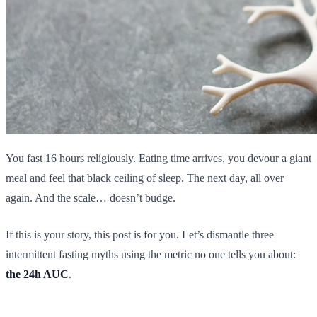
You fast 16 hours religiously. Eating time arrives, you devour a giant
meal and feel that black ceiling of sleep. The next day, all over
again. And the scale… doesn’t budge.
If this is your story, this post is for you. Let’s dismantle three
intermittent fasting myths using the metric no one tells you about:
the 24h AUC
.