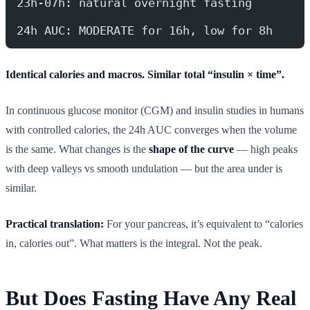
23h-07h: natural overnight fasting
24h AUC: MODERATE for 16h, low for 8h
Identical calories and macros. Similar total “insulin × time”.
In continuous glucose monitor (CGM) and insulin studies in humans
with controlled calories, the 24h AUC converges when the volume
is the same. What changes is the
shape of the curve
— high peaks
with deep valleys vs smooth undulation — but the area under is
similar.
Practical translation:
For your pancreas, it’s equivalent to “calories
in, calories out”. What matters is the integral. Not the peak.
But Does Fasting Have Any Real