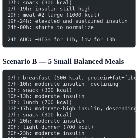
17h: snack (300 kcal)
17h-19h: insulin still high
19h: meal #2 large (1000 kcal)
19h-24h: elevated and sustained insulin
24h-00h: starts to normalize
24h AUC: ~HIGH for 11h, low for 13h
Scenario B — 5 Small Balanced Meals
07h: breakfast (500 kcal, protein+fat+fibe
07h-10h: moderate insulin, declining
10h: snack (300 kcal)
10h-13h: moderate insulin
13h: lunch (700 kcal)
13h-17h: moderate-high insulin, descending
17h: snack (300 kcal)
17h-20h: moderate insulin
20h: light dinner (700 kcal)
20h-23h: moderate insulin