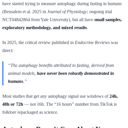
have started trying to measure autophagy during fasting in humans
(Bensalem et al. 2025 in
Journal of Physiology
; ongoing trial
NCT04842864 from Yale University), but all have
small samples,
exploratory methodology, and mixed results
.
In 2025, the critical review published in
Endocrine Reviews
was
direct:
“The autophagy benefits attributed to fasting, derived from
animal models,
have never been robustly demonstrated in
humans
.”
Most studies that get any autophagy signal use windows of
24h,
48h or 72h
— not 16h. The “16 hours” number from TikTok is
folklore repackaged as science.