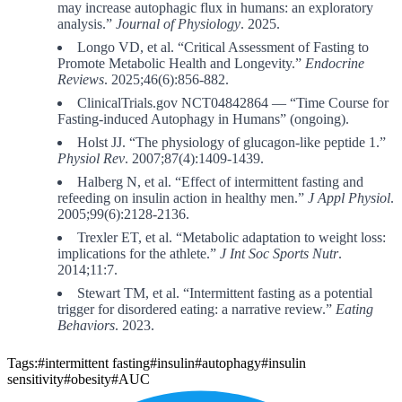
may increase autophagic flux in humans: an exploratory
analysis.”
Journal of Physiology
. 2025.
Longo VD, et al. “Critical Assessment of Fasting to
Promote Metabolic Health and Longevity.”
Endocrine
Reviews
. 2025;46(6):856-882.
ClinicalTrials.gov NCT04842864 — “Time Course for
Fasting-induced Autophagy in Humans” (ongoing).
Holst JJ. “The physiology of glucagon-like peptide 1.”
Physiol Rev
. 2007;87(4):1409-1439.
Halberg N, et al. “Effect of intermittent fasting and
refeeding on insulin action in healthy men.”
J Appl Physiol
.
2005;99(6):2128-2136.
Trexler ET, et al. “Metabolic adaptation to weight loss:
implications for the athlete.”
J Int Soc Sports Nutr
.
2014;11:7.
Stewart TM, et al. “Intermittent fasting as a potential
trigger for disordered eating: a narrative review.”
Eating
Behaviors
. 2023.
Tags:
#intermittent fasting
#insulin
#autophagy
#insulin
sensitivity
#obesity
#AUC