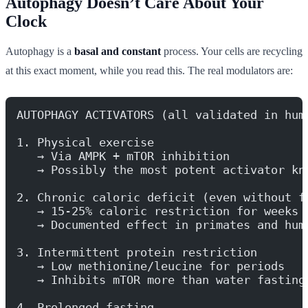
Autophagy Doesn’t Care About Your
Clock
Autophagy is a
basal and constant
process. Your cells are recycling
at this exact moment, while you read this. The real modulators are:
AUTOPHAGY ACTIVATORS (all validated in hum
1. Physical exercise
   → Via AMPK + mTOR inhibition
   → Possibly the most potent activator kn
2. Chronic caloric deficit (even without f
   → 15-25% caloric restriction for weeks
   → Documented effect in primates and hum
3. Intermittent protein restriction
   → Low methionine/leucine for periods
   → Inhibits mTOR more than water fasting
4. Prolonged fasting