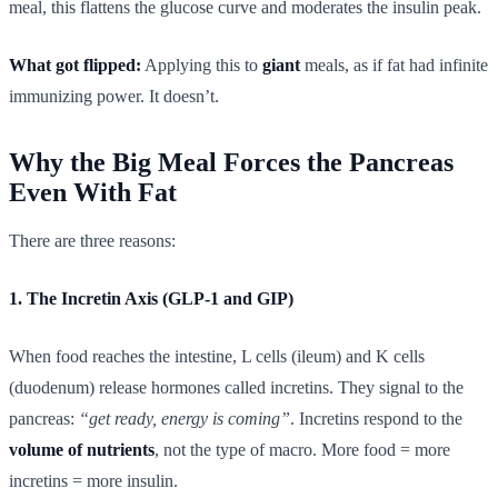
meal, this flattens the glucose curve and moderates the insulin peak.
What got flipped:
Applying this to
giant
meals, as if fat had infinite
immunizing power. It doesn’t.
Why the Big Meal Forces the Pancreas
Even With Fat
There are three reasons:
1. The Incretin Axis (GLP-1 and GIP)
When food reaches the intestine, L cells (ileum) and K cells
(duodenum) release hormones called incretins. They signal to the
pancreas:
“get ready, energy is coming”
. Incretins respond to the
volume of nutrients
, not the type of macro. More food = more
incretins = more insulin.