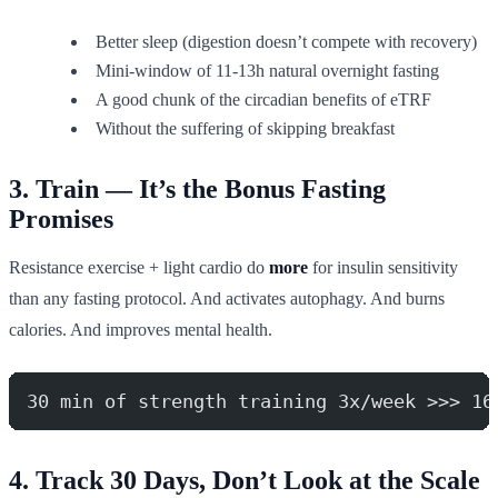
Better sleep (digestion doesn’t compete with recovery)
Mini-window of 11-13h natural overnight fasting
A good chunk of the circadian benefits of eTRF
Without the suffering of skipping breakfast
3. Train — It’s the Bonus Fasting
Promises
Resistance exercise + light cardio do
more
for insulin sensitivity
than any fasting protocol. And activates autophagy. And burns
calories. And improves mental health.
30 min of strength training 3x/week >>> 16
4. Track 30 Days, Don’t Look at the Scale