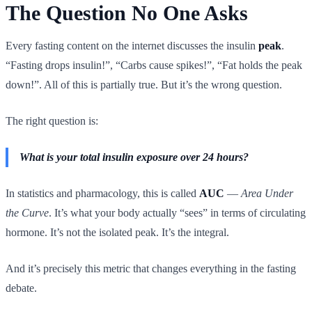
The Question No One Asks
Every fasting content on the internet discusses the insulin
peak
.
“Fasting drops insulin!”, “Carbs cause spikes!”, “Fat holds the peak
down!”. All of this is partially true. But it’s the wrong question.
The right question is:
What is your total insulin exposure over 24 hours?
In statistics and pharmacology, this is called
AUC
—
Area Under
the Curve
. It’s what your body actually “sees” in terms of circulating
hormone. It’s not the isolated peak. It’s the integral.
And it’s precisely this metric that changes everything in the fasting
debate.