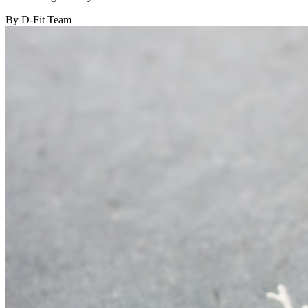
By D-Fit Team