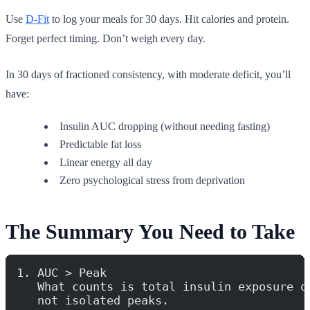
Use
D-Fit
to log your meals for 30 days. Hit calories and protein.
Forget perfect timing. Don’t weigh every day.
In 30 days of fractioned consistency, with moderate deficit, you’ll
have:
Insulin AUC dropping (without needing fasting)
Predictable fat loss
Linear energy all day
Zero psychological stress from deprivation
The Summary You Need to Take
1. AUC > Peak
   What counts is total insulin exposure o
   not isolated peaks.