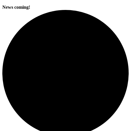
News coming!