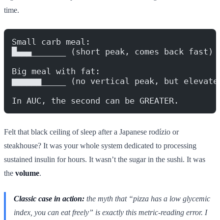
time.
Small carb meal:
█▄▄▄_______ (short peak, comes back fast)
Big meal with fat:
▆▆▆▆▆▆_____ (no vertical peak, but elevate
In AUC, the second can be GREATER.
Felt that black ceiling of sleep after a Japanese rodízio or
steakhouse? It was your whole system dedicated to processing
sustained insulin for hours. It wasn’t the sugar in the sushi. It was
the
volume
.
Classic case in action:
the myth that “pizza has a low glycemic
index, you can eat freely” is exactly this metric-reading error. I