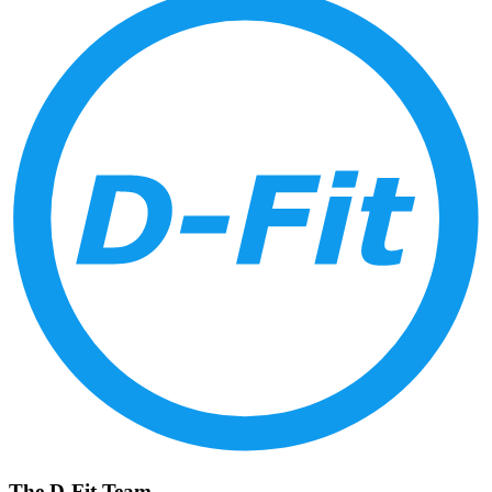
The D-Fit Team