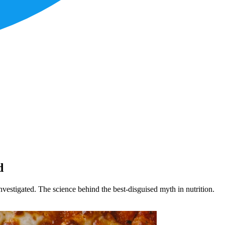
d
investigated. The science behind the best-disguised myth in nutrition.