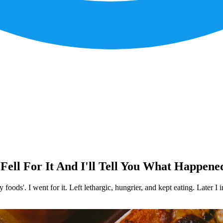
Fell For It And I'll Tell You What Happene
foods'. I went for it. Left lethargic, hungrier, and kept eating. Later I 