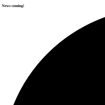
News coming!