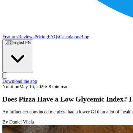
Features
Reviews
Pricing
FAQs
Calculators
Blog
🇺🇸
English
EN
Download the app
Nutrition
May 16, 2026
• 8 min read
Does Pizza Have a Low Glycemic Index? I 
An influencer convinced me pizza had a lower GI than a lot of 'healthy 
By Daniel Vilela