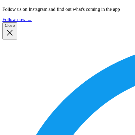
Follow us on Instagram and find out what's coming in the app
Follow now
→
Close