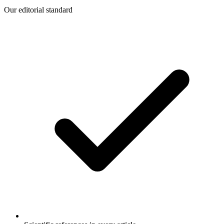
Our editorial standard