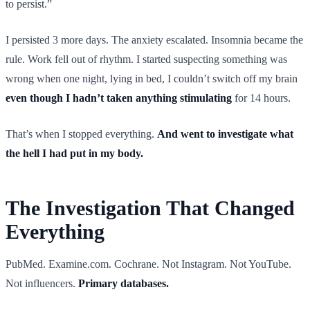
to persist.”
I persisted 3 more days. The anxiety escalated. Insomnia became the
rule. Work fell out of rhythm. I started suspecting something was
wrong when one night, lying in bed, I couldn’t switch off my brain
even though I hadn’t taken anything stimulating
for 14 hours.
That’s when I stopped everything.
And went to investigate what
the hell I had put in my body.
The Investigation That Changed
Everything
PubMed. Examine.com. Cochrane. Not Instagram. Not YouTube.
Not influencers.
Primary databases.