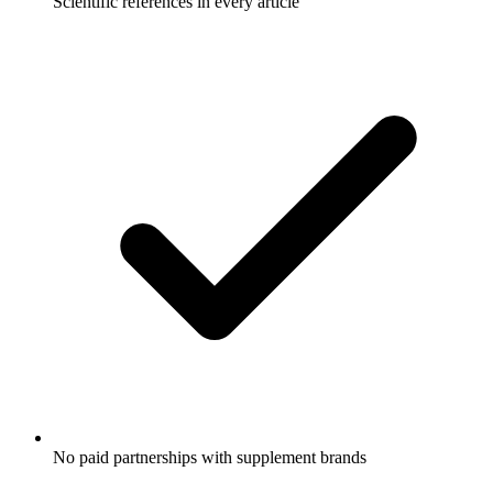
Scientific references in every article
No paid partnerships with supplement brands