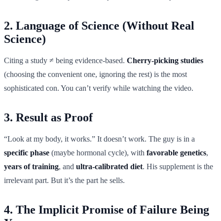
2. Language of Science (Without Real
Science)
Citing a study ≠ being evidence-based.
Cherry-picking studies
(choosing the convenient one, ignoring the rest) is the most
sophisticated con. You can’t verify while watching the video.
3. Result as Proof
“Look at my body, it works.” It doesn’t work. The guy is in a
specific phase
(maybe hormonal cycle), with
favorable genetics
,
years of training
, and
ultra-calibrated diet
. His supplement is the
irrelevant part. But it’s the part he sells.
4. The Implicit Promise of Failure Being