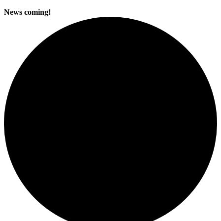
News coming!