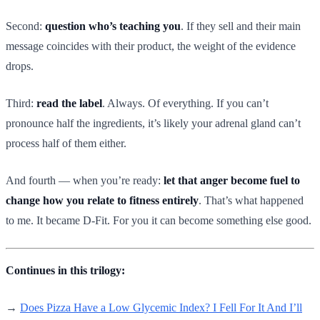
Second:
question who’s teaching you
. If they sell and their main
message coincides with their product, the weight of the evidence
drops.
Third:
read the label
. Always. Of everything. If you can’t
pronounce half the ingredients, it’s likely your adrenal gland can’t
process half of them either.
And fourth — when you’re ready:
let that anger become fuel to
change how you relate to fitness entirely
. That’s what happened
to me. It became D-Fit. For you it can become something else good.
Continues in this trilogy:
→
Does Pizza Have a Low Glycemic Index? I Fell For It And I’ll