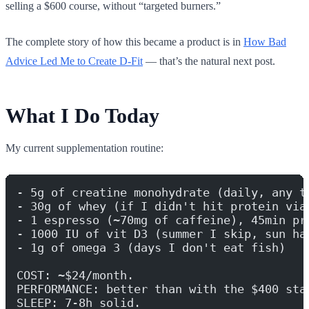
selling a $600 course, without “targeted burners.”
The complete story of how this became a product is in
How Bad
Advice Led Me to Create D-Fit
— that’s the natural next post.
What I Do Today
My current supplementation routine:
- 5g of creatine monohydrate (daily, any t
- 30g of whey (if I didn't hit protein via
- 1 espresso (~70mg of caffeine), 45min pr
- 1000 IU of vit D3 (summer I skip, sun ha
- 1g of omega 3 (days I don't eat fish)
COST: ~$24/month.
PERFORMANCE: better than with the $400 sta
SLEEP: 7-8h solid.