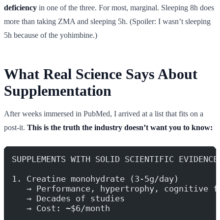
deficiency
in one of the three. For most, marginal. Sleeping 8h does
more than taking ZMA and sleeping 5h. (Spoiler: I wasn’t sleeping
5h because of the yohimbine.)
What Real Science Says About
Supplementation
After weeks immersed in PubMed, I arrived at a list that fits on a
post-it.
This is the truth the industry doesn’t want you to know:
SUPPLEMENTS WITH SOLID SCIENTIFIC EVIDENCE
1. Creatine monohydrate (3-5g/day)
   → Performance, hypertrophy, cognitive f
   → Decades of studies
   → Cost: ~$6/month