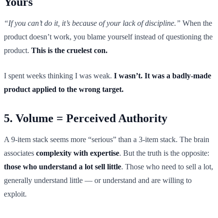
Yours
“If you can’t do it, it’s because of your lack of discipline.”
When the
product doesn’t work, you blame yourself instead of questioning the
product.
This is the cruelest con.
I spent weeks thinking I was weak.
I wasn’t. It was a badly-made
product applied to the wrong target.
5. Volume = Perceived Authority
A 9-item stack seems more “serious” than a 3-item stack. The brain
associates
complexity with expertise
. But the truth is the opposite:
those who understand a lot sell little
. Those who need to sell a lot,
generally understand little — or understand and are willing to
exploit.