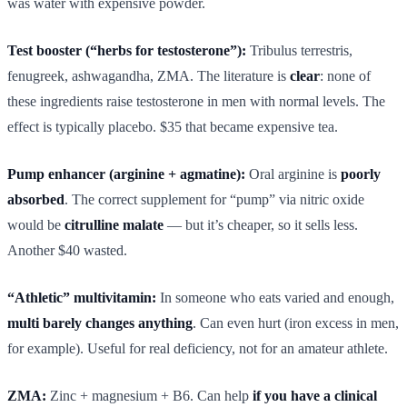
was water with expensive powder.
Test booster (“herbs for testosterone”):
Tribulus terrestris,
fenugreek, ashwagandha, ZMA. The literature is
clear
: none of
these ingredients raise testosterone in men with normal levels. The
effect is typically placebo. $35 that became expensive tea.
Pump enhancer (arginine + agmatine):
Oral arginine is
poorly
absorbed
. The correct supplement for “pump” via nitric oxide
would be
citrulline malate
— but it’s cheaper, so it sells less.
Another $40 wasted.
“Athletic” multivitamin:
In someone who eats varied and enough,
multi barely changes anything
. Can even hurt (iron excess in men,
for example). Useful for real deficiency, not for an amateur athlete.
ZMA:
Zinc + magnesium + B6. Can help
if you have a clinical