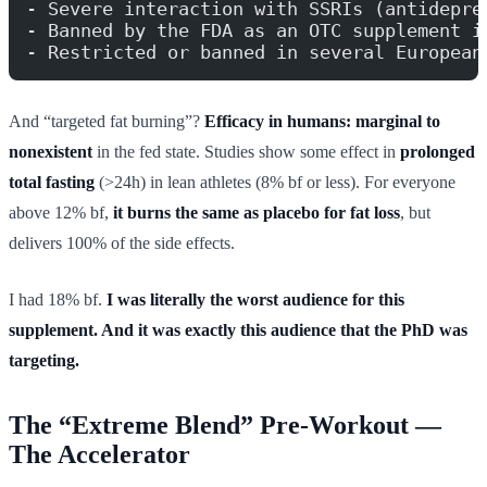
- Severe interaction with SSRIs (antidepre
- Banned by the FDA as an OTC supplement i
- Restricted or banned in several European
And “targeted fat burning”?
Efficacy in humans: marginal to
nonexistent
in the fed state. Studies show some effect in
prolonged
total fasting
(>24h) in lean athletes (8% bf or less). For everyone
above 12% bf,
it burns the same as placebo for fat loss
, but
delivers 100% of the side effects.
I had 18% bf.
I was literally the worst audience for this
supplement. And it was exactly this audience that the PhD was
targeting.
The “Extreme Blend” Pre-Workout —
The Accelerator