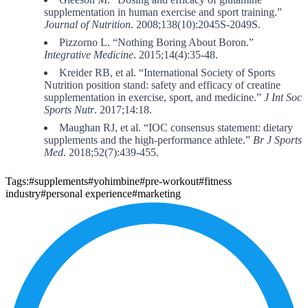
supplementation in human exercise and sport training.”
Journal of Nutrition
. 2008;138(10):2045S-2049S.
Pizzorno L. “Nothing Boring About Boron.”
Integrative Medicine
. 2015;14(4):35-48.
Kreider RB, et al. “International Society of Sports
Nutrition position stand: safety and efficacy of creatine
supplementation in exercise, sport, and medicine.”
J Int Soc
Sports Nutr
. 2017;14:18.
Maughan RJ, et al. “IOC consensus statement: dietary
supplements and the high-performance athlete.”
Br J Sports
Med
. 2018;52(7):439-455.
Tags:
#supplements
#yohimbine
#pre-workout
#fitness
industry
#personal experience
#marketing