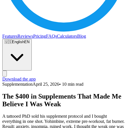
Features
Reviews
Pricing
FAQs
Calculators
Blog
🇺🇸
English
EN
Download the app
Supplementation
April 25, 2026
• 10 min read
The $400 in Supplements That Made Me
Believe I Was Weak
A tattooed PhD sold his supplement protocol and I bought
everything in one shot. Yohimbine, extreme pre-workout, fat burner.
Result: anxiety, insomnia, ruined work. I thought the weak one was