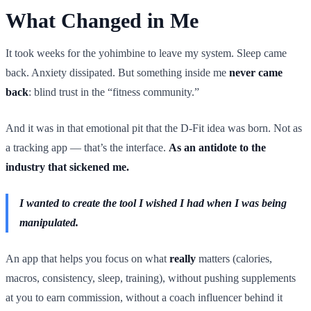
What Changed in Me
It took weeks for the yohimbine to leave my system. Sleep came
back. Anxiety dissipated. But something inside me
never came
back
: blind trust in the “fitness community.”
And it was in that emotional pit that the D-Fit idea was born. Not as
a tracking app — that’s the interface.
As an antidote to the
industry that sickened me.
I wanted to create the tool I wished I had when I was being
manipulated.
An app that helps you focus on what
really
matters (calories,
macros, consistency, sleep, training), without pushing supplements
at you to earn commission, without a coach influencer behind it