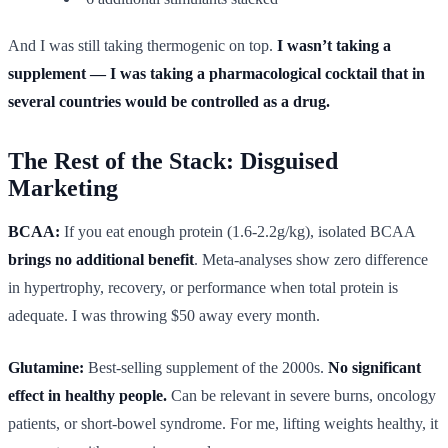
And I was still taking thermogenic on top.
I wasn’t taking a
supplement — I was taking a pharmacological cocktail that in
several countries would be controlled as a drug.
The Rest of the Stack: Disguised
Marketing
BCAA:
If you eat enough protein (1.6-2.2g/kg), isolated BCAA
brings no additional benefit
. Meta-analyses show zero difference
in hypertrophy, recovery, or performance when total protein is
adequate. I was throwing $50 away every month.
Glutamine:
Best-selling supplement of the 2000s.
No significant
effect in healthy people.
Can be relevant in severe burns, oncology
patients, or short-bowel syndrome. For me, lifting weights healthy, it