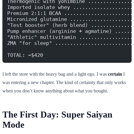
Thermogenic with yohimbine ...............
Imported isolate whey ....................
Premium 2:1:1 BCAA .......................
Micronized glutamine .....................
"Test booster" (herb blend) ..............
Pump enhancer (arginine + agmatine) ......
"Athletic" multivitamin ..................
ZMA "for sleep" ..........................
TOTAL: ~$420
I left the store with the heavy bag and a light ego. I was
certain
I
was entering a new chapter. The kind of certainty that only works
when you don’t know anything about what you bought.
The First Day: Super Saiyan
Mode