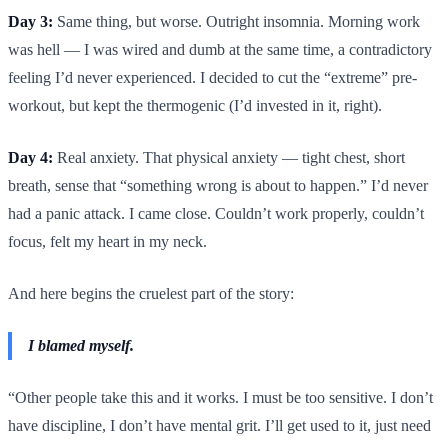
Day 3:
Same thing, but worse. Outright insomnia. Morning work
was hell — I was wired and dumb at the same time, a contradictory
feeling I’d never experienced. I decided to cut the “extreme” pre-
workout, but kept the thermogenic (I’d invested in it, right).
Day 4:
Real anxiety. That physical anxiety — tight chest, short
breath, sense that “something wrong is about to happen.” I’d never
had a panic attack. I came close. Couldn’t work properly, couldn’t
focus, felt my heart in my neck.
And here begins the cruelest part of the story:
I blamed myself.
“Other people take this and it works. I must be too sensitive. I don’t
have discipline, I don’t have mental grit. I’ll get used to it, just need