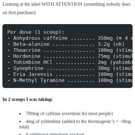
Looking at the label WITH ATTENTION (something nobody does
on first purchase):
Per dose (1 scoop):
- Anhydrous caffeine ........ 350mg (≈ 4 e
- Beta-alanine .............. 3.2g (ok)
- Theacrine ................. 100mg (stimu
- Hordenine ................. 75mg (stimul
- Yohimbine HCl ............. 2mg (yohimbi
- Synephrine ................ 30mg (stimul
- Eria Jarensis ............. 100mg (stimu
- N-Methyl Tyramine ......... 100mg (stimu
In 2 scoops I was taking:
700mg of caffeine (overdose for most people)
4mg of yohimbine (added to the thermogenic’s = ~8mg
total)
6 additional stimulants stacked