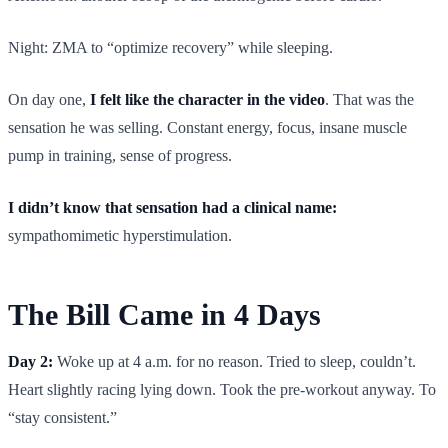
Night: ZMA to “optimize recovery” while sleeping.
On day one,
I felt like the character in the video
. That was the
sensation he was selling. Constant energy, focus, insane muscle
pump in training, sense of progress.
I didn’t know that sensation had a clinical name:
sympathomimetic hyperstimulation.
The Bill Came in 4 Days
Day 2:
Woke up at 4 a.m. for no reason. Tried to sleep, couldn’t.
Heart slightly racing lying down. Took the pre-workout anyway. To
“stay consistent.”