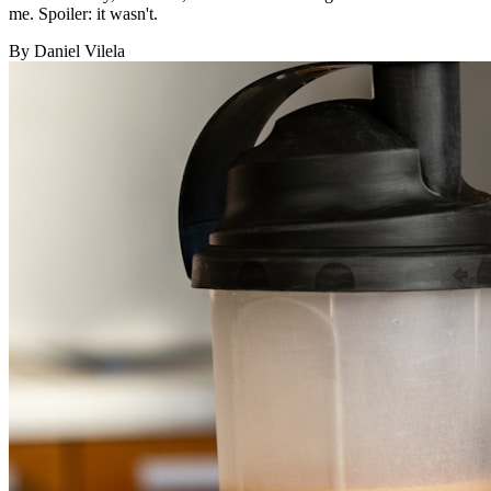
me. Spoiler: it wasn't.
By Daniel Vilela