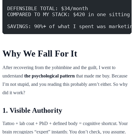
DEFENSIBLE TOTAL: $34/month
COMPARED TO MY STACK: $420 in one sitting
SAVINGS: 90%+ of what I spent was marketin
Why We Fall For It
After recovering from the yohimbine and the guilt, I went to
understand
the psychological pattern
that made me buy. Because
I’m not stupid, and you reading this probably aren’t either. So why
did it work?
1. Visible Authority
Tattoo + lab coat + PhD + defined body = cognitive shortcut. Your
brain recognizes “expert” instantly. You don’t check, you assume.