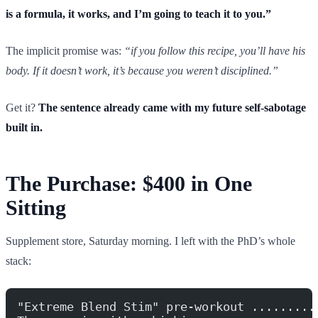
is a formula, it works, and I’m going to teach it to you.”
The implicit promise was:
“if you follow this recipe, you’ll have his
body. If it doesn’t work, it’s because you weren’t disciplined.”
Get it?
The sentence already came with my future self-sabotage
built in.
The Purchase: $400 in One
Sitting
Supplement store, Saturday morning. I left with the PhD’s whole
stack:
"Extreme Blend Stim" pre-workout .........