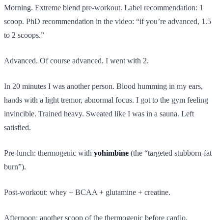
Morning. Extreme blend pre-workout. Label recommendation: 1
scoop. PhD recommendation in the video: “if you’re advanced, 1.5
to 2 scoops.”
Advanced. Of course advanced. I went with 2.
In 20 minutes I was another person. Blood humming in my ears,
hands with a light tremor, abnormal focus. I got to the gym feeling
invincible. Trained heavy. Sweated like I was in a sauna. Left
satisfied.
Pre-lunch: thermogenic with
yohimbine
(the “targeted stubborn-fat
burn”).
Post-workout: whey + BCAA + glutamine + creatine.
Afternoon: another scoop of the thermogenic before cardio.