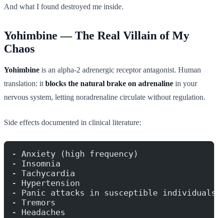
And what I found destroyed me inside.
Yohimbine — The Real Villain of My
Chaos
Yohimbine
is an alpha-2 adrenergic receptor antagonist. Human
translation: it
blocks the natural brake on adrenaline
in your
nervous system, letting noradrenaline circulate without regulation.
Side effects documented in clinical literature:
- Anxiety (high frequency)
- Insomnia
- Tachycardia
- Hypertension
- Panic attacks in susceptible individuals
- Tremors
- Headaches