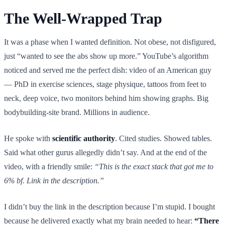
The Well-Wrapped Trap
It was a phase when I wanted definition. Not obese, not disfigured,
just “wanted to see the abs show up more.” YouTube’s algorithm
noticed and served me the perfect dish: video of an American guy
— PhD in exercise sciences, stage physique, tattoos from feet to
neck, deep voice, two monitors behind him showing graphs. Big
bodybuilding-site brand. Millions in audience.
He spoke with
scientific authority
. Cited studies. Showed tables.
Said what other gurus allegedly didn’t say. And at the end of the
video, with a friendly smile:
“This is the exact stack that got me to
6% bf. Link in the description.”
I didn’t buy the link in the description because I’m stupid. I bought
because he delivered exactly what my brain needed to hear:
“There