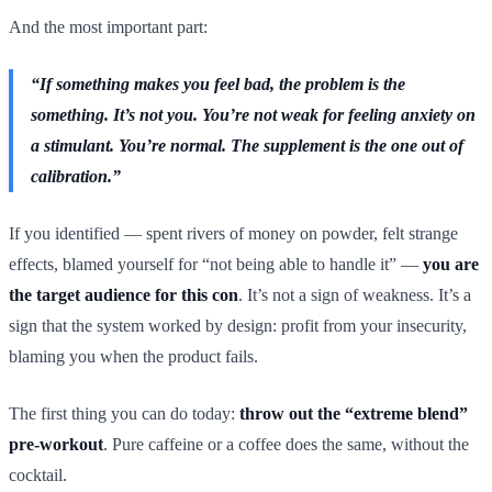
And the most important part:
“If something makes you feel bad, the problem is the
something. It’s not you. You’re not weak for feeling anxiety on
a stimulant. You’re normal. The supplement is the one out of
calibration.”
If you identified — spent rivers of money on powder, felt strange
effects, blamed yourself for “not being able to handle it” —
you are
the target audience for this con
. It’s not a sign of weakness. It’s a
sign that the system worked by design: profit from your insecurity,
blaming you when the product fails.
The first thing you can do today:
throw out the “extreme blend”
pre-workout
. Pure caffeine or a coffee does the same, without the
cocktail.