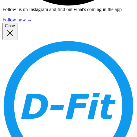
Follow us on Instagram and find out what's coming in the app
Follow now
→
Close