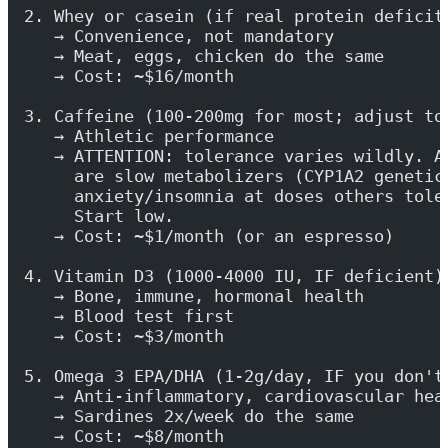
2. Whey or casein (if real protein deficit
   → Convenience, not mandatory
   → Meat, eggs, chicken do the same
   → Cost: ~$16/month
3. Caffeine (100-200mg for most; adjust to
   → Athletic performance
   → ATTENTION: tolerance varies wildly. A
     are slow metabolizers (CYP1A2 genetic
     anxiety/insomnia at doses others tole
     Start low.
   → Cost: ~$1/month (or an espresso)
4. Vitamin D3 (1000-4000 IU, IF deficient)
   → Bone, immune, hormonal health
   → Blood test first
   → Cost: ~$3/month
5. Omega 3 EPA/DHA (1-2g/day, IF you don't
   → Anti-inflammatory, cardiovascular hea
   → Sardines 2x/week do the same
   → Cost: ~$8/month