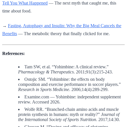
Tell You What Happened
— The next myth that caught me, this
time about food.
→
Fasting, Autophagy and Insulin: Why the Big Meal Cancels the
Benefits
— The metabolic theory that finally clicked for me.
References:
Tam SW, et al. “Yohimbine: A clinical review.”
Pharmacology & Therapeutics
. 2011;91(3):215-243.
Ostojic SM. “Yohimbine: the effects on body
composition and exercise performance in soccer players.”
Research in Sports Medicine
. 2006;14(4):289-299.
Examine.com — Yohimbine: independent supplement
review. Accessed 2026.
Wolfe RR. “Branched-chain amino acids and muscle
protein synthesis in humans: myth or reality?”
Journal of
the International Society of Sports Nutrition
. 2017;14:30.
Gleeson M. “Dosing and efficacy of glutamine