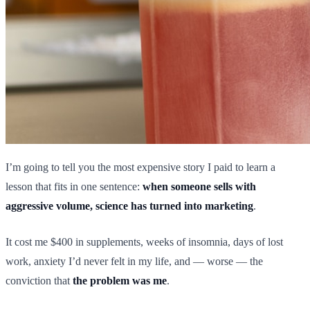
I’m going to tell you the most expensive story I paid to learn a
lesson that fits in one sentence:
when someone sells with
aggressive volume, science has turned into marketing
.
It cost me $400 in supplements, weeks of insomnia, days of lost
work, anxiety I’d never felt in my life, and — worse — the
conviction that
the problem was me
.