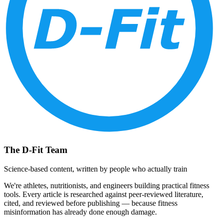
The D-Fit Team
Science-based content, written by people who actually train
We're athletes, nutritionists, and engineers building practical fitness
tools. Every article is researched against peer-reviewed literature,
cited, and reviewed before publishing — because fitness
misinformation has already done enough damage.