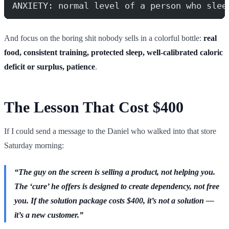
ANXIETY: normal level of a person who slee
And focus on the boring shit nobody sells in a colorful bottle:
real
food, consistent training, protected sleep, well-calibrated caloric
deficit or surplus, patience
.
The Lesson That Cost $400
If I could send a message to the Daniel who walked into that store
Saturday morning:
“The guy on the screen is selling a product, not helping you.
The ‘cure’ he offers is designed to create dependency, not free
you. If the solution package costs $400, it’s not a solution —
it’s a new customer.”