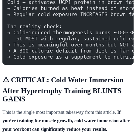
Cold → activates UCP1 protein in brown fat
→ Calories burned as heat instead of store
→ Regular cold exposure INCREASES brown fa
The reality check:
→ Cold-induced thermogenesis burns ~100-30
   at MOST with regular, sustained cold ex
→ This is meaningful over months but NOT a
→ A 300-calorie deficit from diet is far e
→ Cold exposure is a supplement to nutriti
⚠️ CRITICAL: Cold Water Immersion
After Hypertrophy Training BLUNTS
GAINS
This is the single most important takeaway from this article.
If
you’re training for muscle growth, cold water immersion after
your workout can significantly reduce your results.