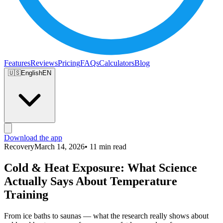
Features
Reviews
Pricing
FAQs
Calculators
Blog
🇺🇸
English
EN
Download the app
Recovery
March 14, 2026
• 11 min read
Cold & Heat Exposure: What Science
Actually Says About Temperature
Training
From ice baths to saunas — what the research really shows about