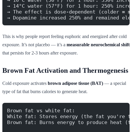
→ 14°C water (57°F) for 1 hour: 250% incre
→ The effect is dose-dependent (colder = m
→ Dopamine increased 250% and remained ele
This is why people report feeling euphoric and energized after cold
exposure. It’s not placebo — it’s a
measurable neurochemical shift
that persists for 2-3 hours after exposure.
Brown Fat Activation and Thermogenesis
Cold exposure activates
brown adipose tissue (BAT)
— a special
type of fat that burns calories to generate heat.
Brown fat vs white fat:
White fat: Stores energy (the fat you're t
Brown fat: Burns energy to produce heat (t