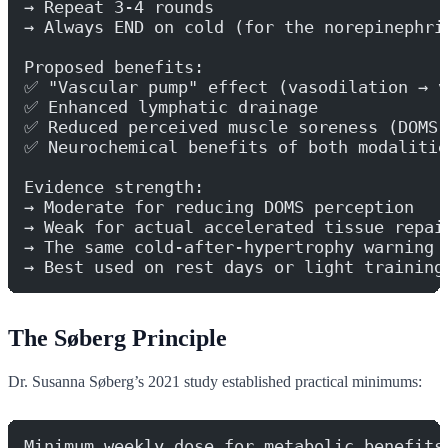
→ Repeat 3-4 rounds
→ Always END on cold (for the norepinephri
Proposed benefits:
✅ "Vascular pump" effect (vasodilation → v
✅ Enhanced lymphatic drainage
✅ Reduced perceived muscle soreness (DOMS)
✅ Neurochemical benefits of both modalitie
Evidence strength:
→ Moderate for reducing DOMS perception
→ Weak for actual accelerated tissue repai
→ The same cold-after-hypertrophy warning 
→ Best used on rest days or light training
The Søberg Principle
Dr. Susanna Søberg’s 2021 study established practical minimums:
Minimum weekly dose for metabolic benefits