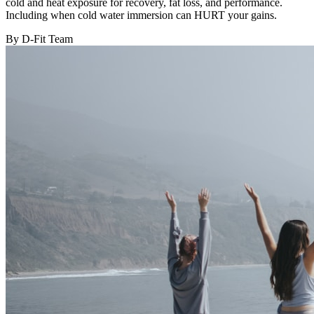
cold and heat exposure for recovery, fat loss, and performance.
Including when cold water immersion can HURT your gains.
By D-Fit Team