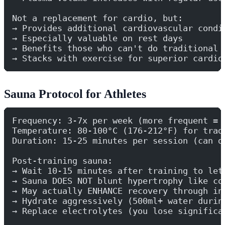
Not a replacement for cardio, but:
→ Provides additional cardiovascular condi
→ Especially valuable on rest days
→ Benefits those who can't do traditional 
→ Stacks with exercise for superior cardio
Sauna Protocol for Athletes
Frequency: 3-7x per week (more frequent = 
Temperature: 80-100°C (176-212°F) for trad
Duration: 15-25 minutes per session (can d
Post-training sauna:
→ Wait 10-15 minutes after training to let
→ Sauna DOES NOT blunt hypertrophy like co
→ May actually ENHANCE recovery through in
→ Hydrate aggressively (500ml+ water durin
→ Replace electrolytes (you lose significa