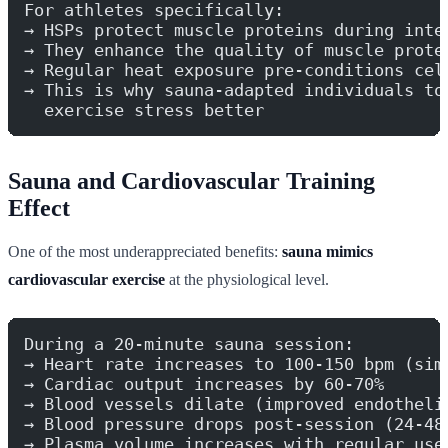
For athletes specifically:
→ HSPs protect muscle proteins during inte
→ They enhance the quality of muscle prote
→ Regular heat exposure pre-conditions cel
→ This is why sauna-adapted individuals to
  exercise stress better
Sauna and Cardiovascular Training
Effect
One of the most underappreciated benefits:
sauna mimics
cardiovascular exercise
at the physiological level.
During a 20-minute sauna session:
→ Heart rate increases to 100-150 bpm (sim
→ Cardiac output increases by 60-70%
→ Blood vessels dilate (improved endotheli
→ Blood pressure drops post-session (24-48
→ Plasma volume increases with regular use