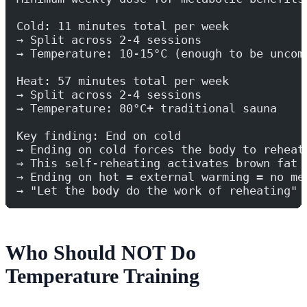
Cold: 11 minutes total per week
→ Split across 2-4 sessions
→ Temperature: 10-15°C (enough to be uncom
Heat: 57 minutes total per week
→ Split across 2-4 sessions
→ Temperature: 80°C+ traditional sauna
Key finding: End on cold
→ Ending on cold forces the body to reheat
→ This self-reheating activates brown fat 
→ Ending on hot = external warming = no me
→ "Let the body do the work of reheating"
Who Should NOT Do
Temperature Training