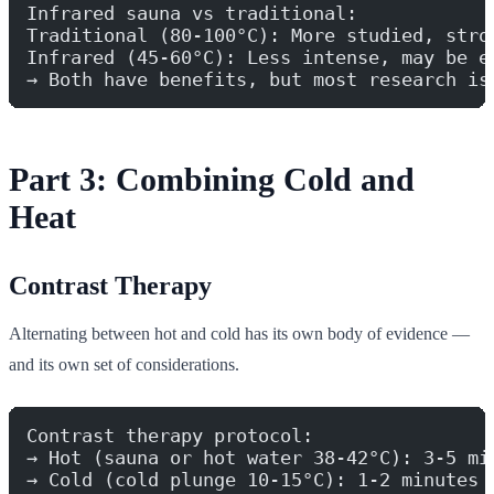
Infrared sauna vs traditional:
Traditional (80-100°C): More studied, stro
Infrared (45-60°C): Less intense, may be e
→ Both have benefits, but most research is
Part 3: Combining Cold and
Heat
Contrast Therapy
Alternating between hot and cold has its own body of evidence —
and its own set of considerations.
Contrast therapy protocol:
→ Hot (sauna or hot water 38-42°C): 3-5 mi
→ Cold (cold plunge 10-15°C): 1-2 minutes