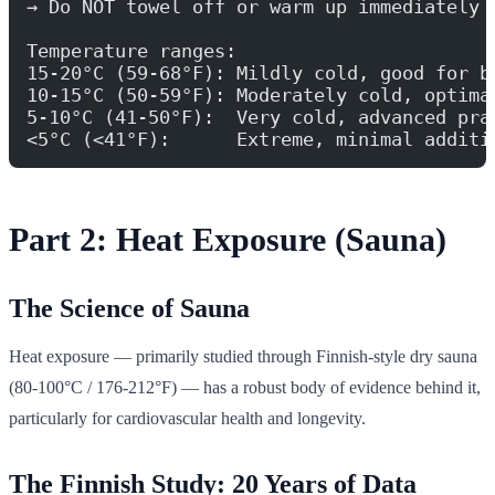
→ Do NOT towel off or warm up immediately 
Temperature ranges:
15-20°C (59-68°F): Mildly cold, good for b
10-15°C (50-59°F): Moderately cold, optima
5-10°C (41-50°F):  Very cold, advanced pra
<5°C (<41°F):      Extreme, minimal additi
Part 2: Heat Exposure (Sauna)
The Science of Sauna
Heat exposure — primarily studied through Finnish-style dry sauna
(80-100°C / 176-212°F) — has a robust body of evidence behind it,
particularly for cardiovascular health and longevity.
The Finnish Study: 20 Years of Data