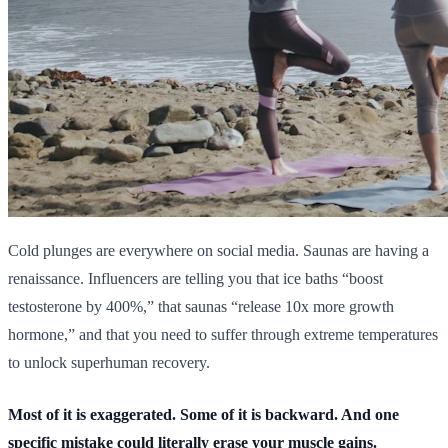
Cold plunges are everywhere on social media. Saunas are having a
renaissance. Influencers are telling you that ice baths “boost
testosterone by 400%,” that saunas “release 10x more growth
hormone,” and that you need to suffer through extreme temperatures
to unlock superhuman recovery.
Most of it is exaggerated. Some of it is backward. And one
specific mistake could literally erase your muscle gains.