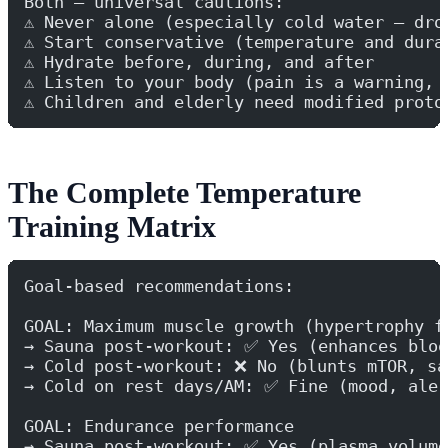
Both — universal cautions:
⚠️ Never alone (especially cold water — dro
⚠️ Start conservative (temperature and dura
⚠️ Hydrate before, during, and after
⚠️ Listen to your body (pain is a warning, 
⚠️ Children and elderly need modified proto
The Complete Temperature
Training Matrix
Goal-based recommendations:
GOAL: Maximum muscle growth (hypertrophy f
→ Sauna post-workout: ✅ Yes (enhances bloo
→ Cold post-workout: ❌ No (blunts mTOR, sa
→ Cold on rest days/AM: ✅ Fine (mood, aler
GOAL: Endurance performance
→ Sauna post-workout: ✅ Yes (plasma volume