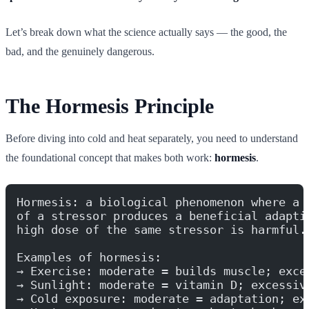
Let’s break down what the science actually says — the good, the
bad, and the genuinely dangerous.
The Hormesis Principle
Before diving into cold and heat separately, you need to understand
the foundational concept that makes both work:
hormesis
.
Hormesis: a biological phenomenon where a 
of a stressor produces a beneficial adapti
high dose of the same stressor is harmful.
Examples of hormesis:
→ Exercise: moderate = builds muscle; exce
→ Sunlight: moderate = vitamin D; excessiv
→ Cold exposure: moderate = adaptation; ex