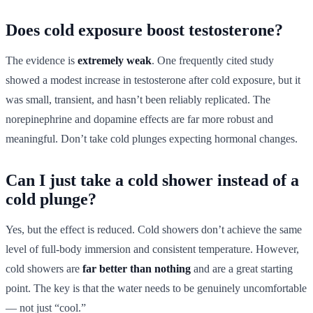
Does cold exposure boost testosterone?
The evidence is
extremely weak
. One frequently cited study
showed a modest increase in testosterone after cold exposure, but it
was small, transient, and hasn’t been reliably replicated. The
norepinephrine and dopamine effects are far more robust and
meaningful. Don’t take cold plunges expecting hormonal changes.
Can I just take a cold shower instead of a
cold plunge?
Yes, but the effect is reduced. Cold showers don’t achieve the same
level of full-body immersion and consistent temperature. However,
cold showers are
far better than nothing
and are a great starting
point. The key is that the water needs to be genuinely uncomfortable
— not just “cool.”