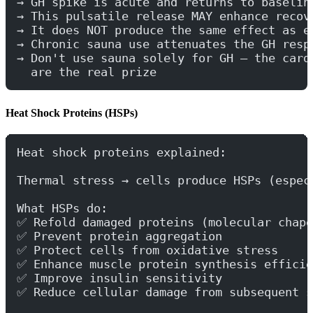
→ GH spike is acute and returns to baselin
→ This pulsatile release MAY enhance recov
→ It does NOT produce the same effect as e
→ Chronic sauna use attenuates the GH resp
→ Don't use sauna solely for GH — the card
  are the real prize
Heat Shock Proteins (HSPs)
Heat shock proteins explained:
Thermal stress → cells produce HSPs (espec
What HSPs do:
✅ Refold damaged proteins (molecular chape
✅ Prevent protein aggregation
✅ Protect cells from oxidative stress
✅ Enhance muscle protein synthesis efficie
✅ Improve insulin sensitivity
✅ Reduce cellular damage from subsequent s