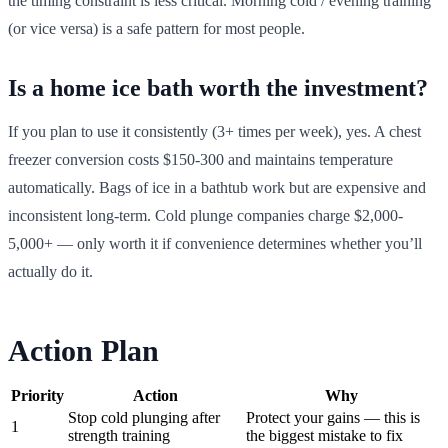
the timing constraint is less critical. Morning cold / evening training
(or vice versa) is a safe pattern for most people.
Is a home ice bath worth the investment?
If you plan to use it consistently (3+ times per week), yes. A chest
freezer conversion costs $150-300 and maintains temperature
automatically. Bags of ice in a bathtub work but are expensive and
inconsistent long-term. Cold plunge companies charge $2,000-
5,000+ — only worth it if convenience determines whether you’ll
actually do it.
Action Plan
Priority
Action
Why
Stop cold plunging after
Protect your gains — this is
1
strength training
the biggest mistake to fix