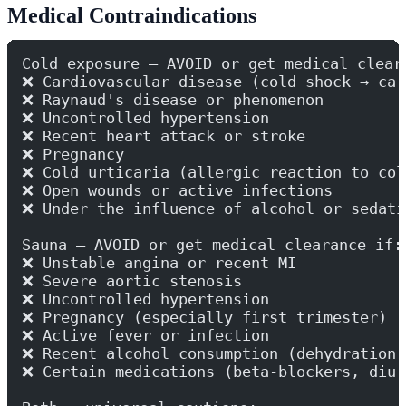
Medical Contraindications
Cold exposure — AVOID or get medical clear
❌ Cardiovascular disease (cold shock → car
❌ Raynaud's disease or phenomenon
❌ Uncontrolled hypertension
❌ Recent heart attack or stroke
❌ Pregnancy
❌ Cold urticaria (allergic reaction to col
❌ Open wounds or active infections
❌ Under the influence of alcohol or sedati
Sauna — AVOID or get medical clearance if:
❌ Unstable angina or recent MI
❌ Severe aortic stenosis
❌ Uncontrolled hypertension
❌ Pregnancy (especially first trimester)
❌ Active fever or infection
❌ Recent alcohol consumption (dehydration 
❌ Certain medications (beta-blockers, diur