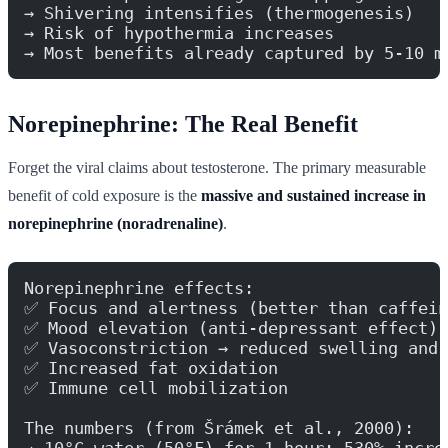
→ Shivering intensifies (thermogenesis)
→ Risk of hypothermia increases
→ Most benefits already captured by 5-10 m
Norepinephrine: The Real Benefit
Forget the viral claims about testosterone. The primary measurable
benefit of cold exposure is the
massive and sustained increase in
norepinephrine (noradrenaline)
.
Norepinephrine effects:
✅ Focus and alertness (better than caffein
✅ Mood elevation (anti-depressant effect)
✅ Vasoconstriction → reduced swelling and 
✅ Increased fat oxidation
✅ Immune cell mobilization
The numbers (from Šrámek et al., 2000):
→ 10°C water (50°F) for 1 hour: 530% incre