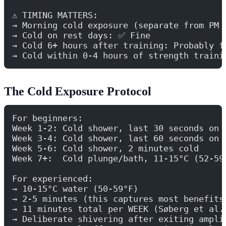
⚠️ TIMING MATTERS:
→ Morning cold exposure (separate from PM 
→ Cold on rest days: ✅ Fine
→ Cold 6+ hours after training: Probably f
→ Cold within 0-4 hours of strength traini
The Cold Exposure Protocol
For beginners:
Week 1-2: Cold shower, last 30 seconds on 
Week 3-4: Cold shower, last 60 seconds on 
Week 5-6: Cold shower, 2 minutes cold
Week 7+:  Cold plunge/bath, 11-15°C (52-59
For experienced:
→ 10-15°C water (50-59°F)
→ 2-5 minutes (this captures most benefits
→ 11 minutes total per WEEK (Søberg et al.
→ Deliberate shivering after exiting ampli