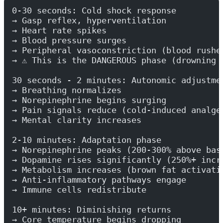
0-30 seconds: Cold shock response
→ Gasp reflex, hyperventilation
→ Heart rate spikes
→ Blood pressure surges
→ Peripheral vasoconstriction (blood rushe
→ ⚠️ This is the DANGEROUS phase (drowning 
30 seconds - 2 minutes: Autonomic adjustme
→ Breathing normalizes
→ Norepinephrine begins surging
→ Pain signals reduce (cold-induced analge
→ Mental clarity increases
2-10 minutes: Adaptation phase
→ Norepinephrine peaks (200-300% above bas
→ Dopamine rises significantly (250%+ incr
→ Metabolism increases (brown fat activati
→ Anti-inflammatory pathways engage
→ Immune cells redistribute
10+ minutes: Diminishing returns
→ Core temperature begins dropping