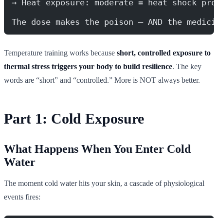
→ Heat exposure: moderate = heat shock pro
The dose makes the poison — AND the medici
Temperature training works because
short, controlled exposure to
thermal stress triggers your body to build resilience
. The key
words are “short” and “controlled.” More is NOT always better.
Part 1: Cold Exposure
What Happens When You Enter Cold
Water
The moment cold water hits your skin, a cascade of physiological
events fires: