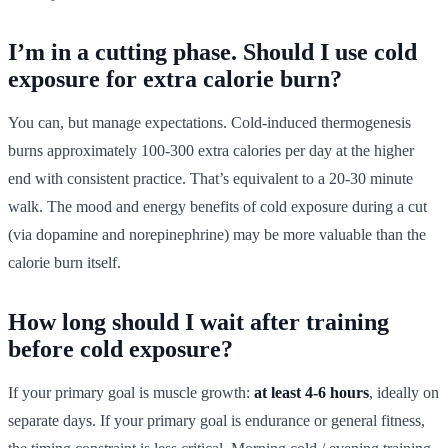
I’m in a cutting phase. Should I use cold
exposure for extra calorie burn?
You can, but manage expectations. Cold-induced thermogenesis
burns approximately 100-300 extra calories per day at the higher
end with consistent practice. That’s equivalent to a 20-30 minute
walk. The mood and energy benefits of cold exposure during a cut
(via dopamine and norepinephrine) may be more valuable than the
calorie burn itself.
How long should I wait after training
before cold exposure?
If your primary goal is muscle growth:
at least 4-6 hours
, ideally on
separate days. If your primary goal is endurance or general fitness,