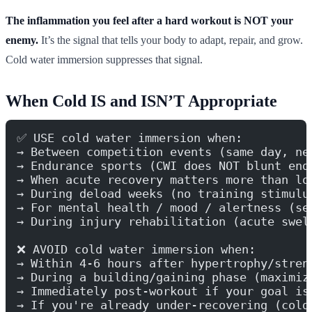
The inflammation you feel after a hard workout is NOT your
enemy.
It’s the signal that tells your body to adapt, repair, and grow.
Cold water immersion suppresses that signal.
When Cold IS and ISN’T Appropriate
✅ USE cold water immersion when:
→ Between competition events (same day, ne
→ Endurance sports (CWI does NOT blunt end
→ When acute recovery matters more than lo
→ During deload weeks (no training stimulu
→ For mental health / mood / alertness (se
→ During injury rehabilitation (acute swel
❌ AVOID cold water immersion when:
→ Within 4-6 hours after hypertrophy/stren
→ During a building/gaining phase (maximiz
→ Immediately post-workout if your goal is
→ If you're already under-recovering (cold