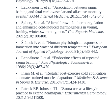
Physiology
. 2015;593(18):4285-4301.
Laukkanen T, et al. “Association between sauna
bathing and fatal cardiovascular and all-cause mortality
events.”
JAMA Internal Medicine
. 2015;175(4):542-548.
Søberg S, et al. “Altered brown fat thermoregulation
and enhanced cold-induced thermogenesis in young,
healthy, winter-swimming men.”
Cell Reports Medicine
.
2021;2(10):100408.
Šrámek P, et al. “Human physiological responses to
immersion into water of different temperatures.”
European
Journal of Applied Physiology
. 2000;81(5):436-442.
Leppäluoto J, et al. “Endocrine effects of repeated
sauna bathing.”
Acta Physiologica Scandinavica
.
1986;128(3):467-470.
Ihsan M, et al. “Regular post-exercise cold application
attenuates trained muscle adaptations.”
Medicine & Science
in Sports & Exercise
. 2015;47(7):1424-1430.
Patrick RP, Johnson TL. “Sauna use as a lifestyle
practice to extend healthspan.”
Experimental Gerontology
.
2021;154:111509.