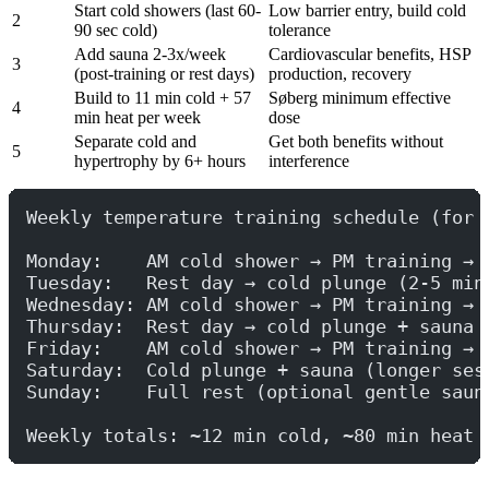
Start cold showers (last 60-
Low barrier entry, build cold
2
90 sec cold)
tolerance
Add sauna 2-3x/week
Cardiovascular benefits, HSP
3
(post-training or rest days)
production, recovery
Build to 11 min cold + 57
Søberg minimum effective
4
min heat per week
dose
Separate cold and
Get both benefits without
5
hypertrophy by 6+ hours
interference
Weekly temperature training schedule (for 
Monday:    AM cold shower → PM training → 
Tuesday:   Rest day → cold plunge (2-5 min
Wednesday: AM cold shower → PM training → 
Thursday:  Rest day → cold plunge + sauna
Friday:    AM cold shower → PM training → 
Saturday:  Cold plunge + sauna (longer ses
Sunday:    Full rest (optional gentle saun
Weekly totals: ~12 min cold, ~80 min heat 