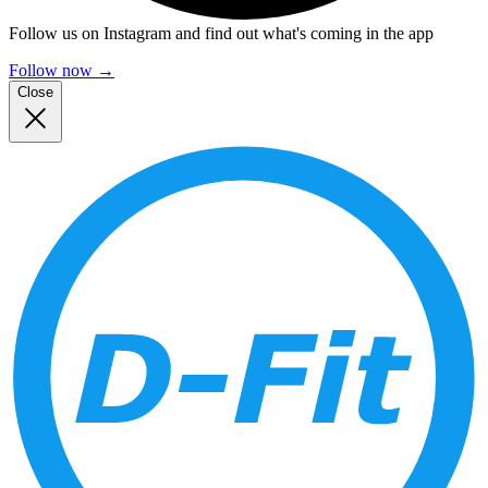
Follow us on Instagram and find out what's coming in the app
Follow now
→
Close