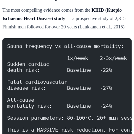
The most compelling evidence comes from the
KIHD (Kuopio
Ischaemic Heart Disease) study
— a prospective study of 2,315
Finnish men followed for over 20 years (Laukkanen et al., 2015):
Sauna frequency vs all-cause mortality:
                    1x/week    2-3x/week  
Sudden cardiac
death risk:         Baseline   -22%       
Fatal cardiovascular
disease risk:       Baseline   -27%       
All-cause
mortality risk:     Baseline   -24%       
Session parameters: 80-100°C, 20+ min sess
This is a MASSIVE risk reduction. For cont