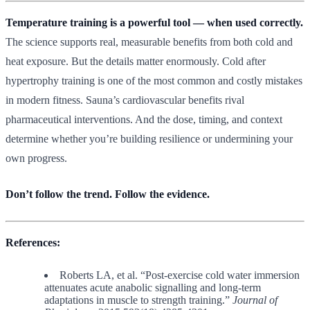
Temperature training is a powerful tool — when used correctly.
The science supports real, measurable benefits from both cold and
heat exposure. But the details matter enormously. Cold after
hypertrophy training is one of the most common and costly mistakes
in modern fitness. Sauna’s cardiovascular benefits rival
pharmaceutical interventions. And the dose, timing, and context
determine whether you’re building resilience or undermining your
own progress.
Don’t follow the trend. Follow the evidence.
References:
Roberts LA, et al. “Post-exercise cold water immersion
attenuates acute anabolic signalling and long-term
adaptations in muscle to strength training.”
Journal of