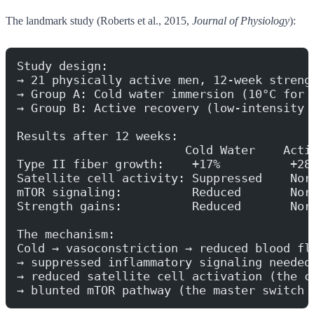
The landmark study (Roberts et al., 2015,
Journal of Physiology
):
Study design:
→ 21 physically active men, 12-week streng
→ Group A: Cold water immersion (10°C for 
→ Group B: Active recovery (low-intensity 
Results after 12 weeks:
                        Cold Water    Acti
Type II fiber growth:    +17%          +28
Satellite cell activity: Suppressed    Nor
mTOR signaling:          Reduced       Nor
Strength gains:          Reduced       Nor
The mechanism:
Cold → vasoconstriction → reduced blood fl
→ suppressed inflammatory signaling needed
→ reduced satellite cell activation (the c
→ blunted mTOR pathway (the master switch 