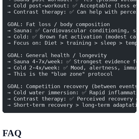
→ Cold post-workout: ✅ Acceptable (less ev
→ Contrast therapy: ✅ Can help with percei
GOAL: Fat loss / body composition
→ Sauna: ✅ Cardiovascular conditioning, sl
→ Cold: ✅ Brown fat activation (modest cal
→ Focus on: Diet > training > sleep > temp
GOAL: General health / longevity
→ Sauna 4-7x/week: ✅ Strongest evidence fo
→ Cold 2-4x/week: ✅ Mood, alertness, immun
→ This is the "blue zone" protocol
GOAL: Competition recovery (between events
→ Cold water immersion: ✅ Rapid inflammati
→ Contrast therapy: ✅ Perceived recovery e
→ Short-term recovery > long-term adaptati
FAQ