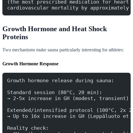
(the most prescribed medication for heart 
cardiovascular mortality by approximately 
Growth Hormone and Heat Shock
Proteins
Two mechanisms make sauna particularly interesting for athletes:
Growth Hormone Response
Growth hormone release during sauna:
Standard session (80°C, 20 min):
→ 2-5x increase in GH (modest, transient)
Extended/intensified protocol (100°C, 2x 2
→ Up to 16x increase in GH (Leppäluoto et 
Reality check: