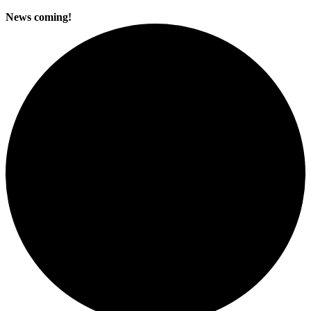
News coming!