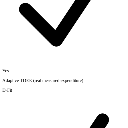
Yes
Adaptive TDEE (real measured expenditure)
D-Fit