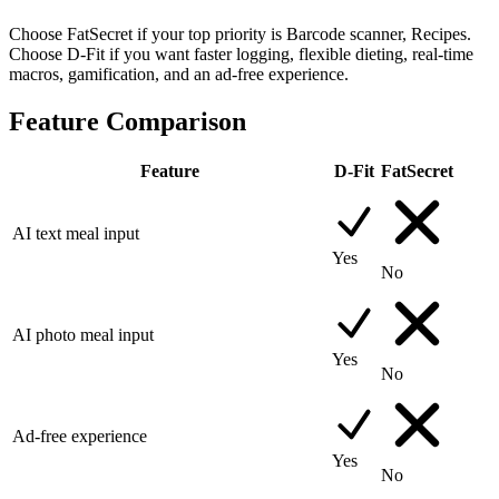
Choose FatSecret if your top priority is Barcode scanner, Recipes.
Choose D-Fit if you want faster logging, flexible dieting, real-time
macros, gamification, and an ad-free experience.
Feature Comparison
Feature
D-Fit
FatSecret
AI text meal input
Yes
No
AI photo meal input
Yes
No
Ad-free experience
Yes
No