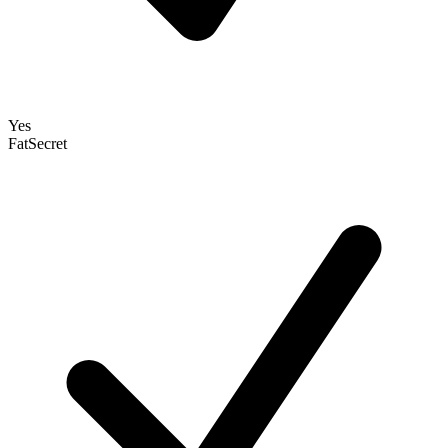
Yes
FatSecret