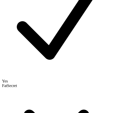
Yes
FatSecret