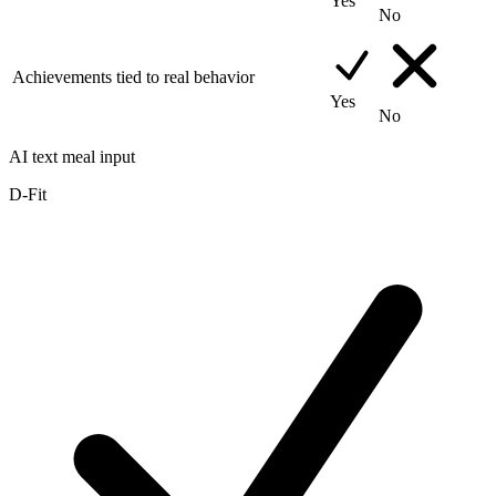
Yes
No
Achievements tied to real behavior
Yes
No
AI text meal input
D-Fit