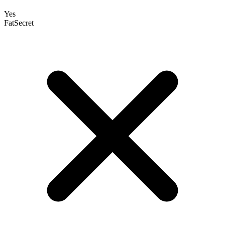
Yes
FatSecret