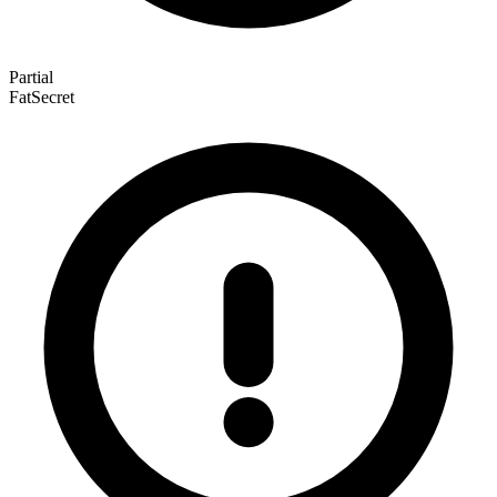
Partial
FatSecret