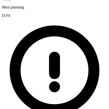
Meal planning
D-Fit