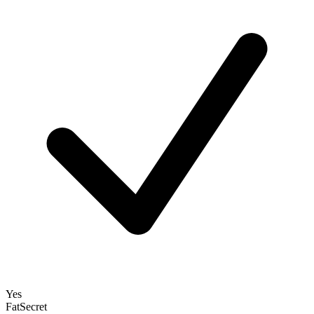
Yes
FatSecret