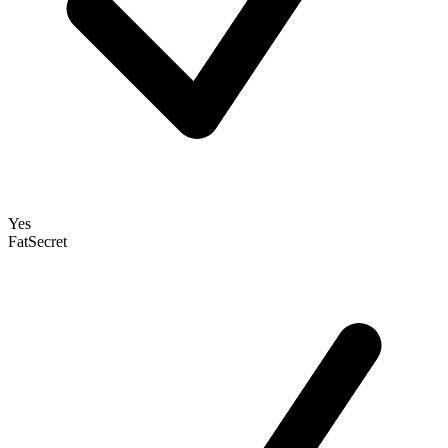
Yes
FatSecret