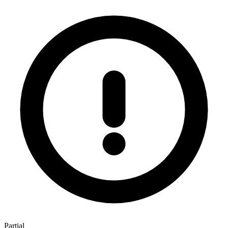
Partial