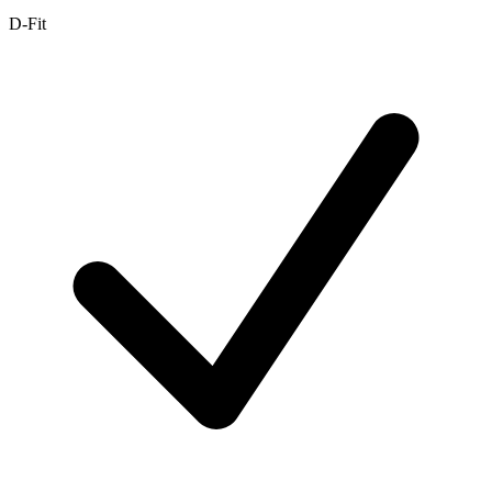
D-Fit