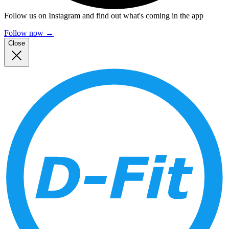
Follow us on Instagram and find out what's coming in the app
Follow now
→
Close