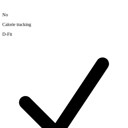
No
Calorie tracking
D-Fit