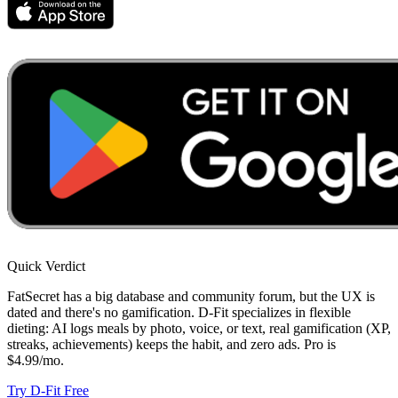
Quick Verdict
FatSecret has a big database and community forum, but the UX is
dated and there's no gamification. D-Fit specializes in flexible
dieting: AI logs meals by photo, voice, or text, real gamification (XP,
streaks, achievements) keeps the habit, and zero ads. Pro is
$4.99/mo.
Try D-Fit Free