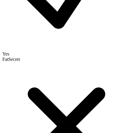
Yes
FatSecret