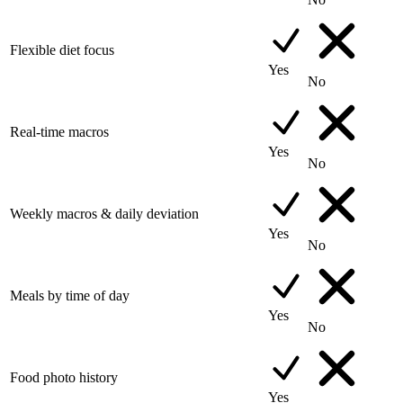
Flexible diet focus
Yes
No
Real-time macros
Yes
No
Weekly macros & daily deviation
Yes
No
Meals by time of day
Yes
No
Food photo history
Yes