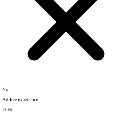
No
Ad-free experience
D-Fit