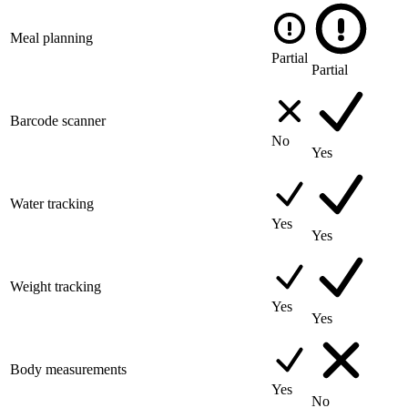
Meal planning
Partial
Partial
Barcode scanner
No
Yes
Water tracking
Yes
Yes
Weight tracking
Yes
Yes
Body measurements
Yes
No