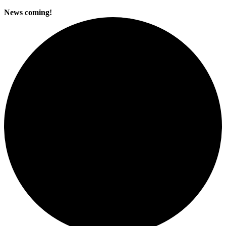
News coming!