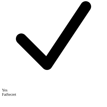
Yes
FatSecret