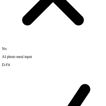
No
AI photo meal input
D-Fit