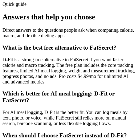
Quick guide
Answers that help you choose
Direct answers to the questions people ask when comparing calorie,
macro, and flexible dieting apps.
What is the best free alternative to FatSecret?
D-Fit is a strong free alternative to FatSecret if you want faster
calorie and macro tracking. The free plan includes the core tracking
features, limited AI meal logging, weight and measurement tracking,
progress photos, and no ads. Pro costs $4.99/mo for unlimited AI
and advanced metrics.
Which is better for AI meal logging: D-Fit or
FatSecret?
For AI meal logging, D-Fit is the better fit. You can log meals by
text, photo, or voice, while FatSecret still relies more on manual
search, barcode scanning, or less flexible logging flows.
When should I choose FatSecret instead of D-Fit?