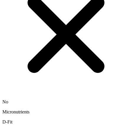
No
Micronutrients
D-Fit