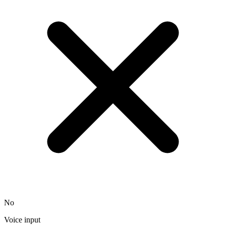
No
Voice input