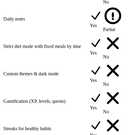
No
Daily notes
Yes
Partial
Strict diet mode with fixed meals by time
Yes
No
Custom themes & dark mode
Yes
No
Gamification (XP, levels, quests)
Yes
No
Streaks for healthy habits