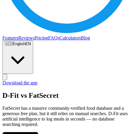
Features
Reviews
Pricing
FAQs
Calculators
Blog
🇺🇸
English
EN
Download the app
D-Fit vs FatSecret
FatSecret has a massive community-verified food database and a
generous free plan, but it still relies on manual searches. D-Fit uses
artificial intelligence to log meals in seconds — no database
searching required.