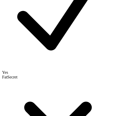
Yes
FatSecret