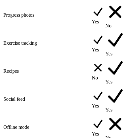
Progress photos
Yes
No
Exercise tracking
Yes
Yes
Recipes
No
Yes
Social feed
Yes
Yes
Offline mode
Yes
No