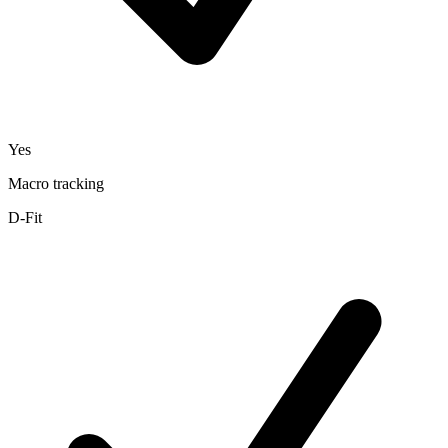
Yes
Macro tracking
D-Fit