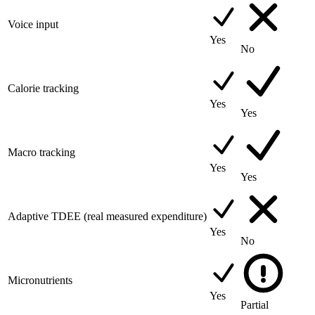
Voice input
Yes
No
Calorie tracking
Yes
Yes
Macro tracking
Yes
Yes
Adaptive TDEE (real measured expenditure)
Yes
No
Micronutrients
Yes
Partial