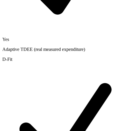
Yes
Adaptive TDEE (real measured expenditure)
D-Fit