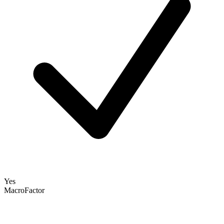
Yes
MacroFactor