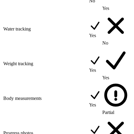
No
Yes
Water tracking
Yes
No
Weight tracking
Yes
Yes
Body measurements
Yes
Partial
Progress photos