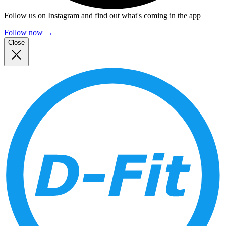
Follow us on Instagram and find out what's coming in the app
Follow now
→
Close