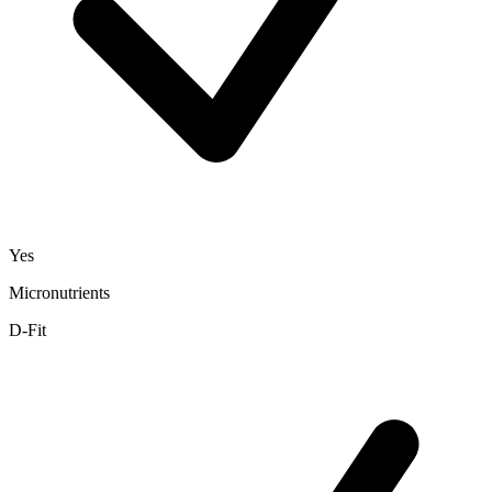
Yes
Micronutrients
D-Fit