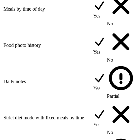
Meals by time of day
Yes
No
Food photo history
Yes
No
Daily notes
Yes
Partial
Strict diet mode with fixed meals by time
Yes
No