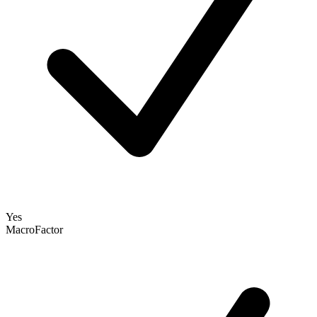
Yes
MacroFactor