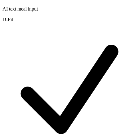
AI text meal input
D-Fit