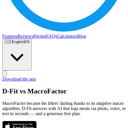
Features
Reviews
Pricing
FAQs
Calculators
Blog
🇺🇸
English
EN
Download the app
D-Fit vs MacroFactor
MacroFactor became the lifters' darling thanks to its adaptive macro
algorithm. D-Fit answers with AI that logs meals via photo, voice, or
text in seconds — and a generous free plan.