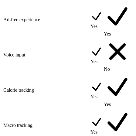
Ad-free experience
Yes
Yes
Voice input
Yes
No
Calorie tracking
Yes
Yes
Macro tracking
Yes