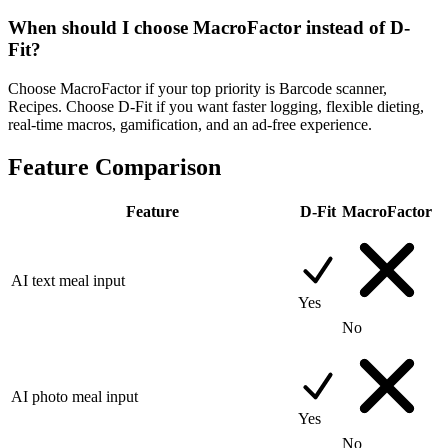
When should I choose MacroFactor instead of D-
Fit?
Choose MacroFactor if your top priority is Barcode scanner,
Recipes. Choose D-Fit if you want faster logging, flexible dieting,
real-time macros, gamification, and an ad-free experience.
Feature Comparison
Feature
D-Fit
MacroFactor
AI text meal input
Yes
No
AI photo meal input
Yes
No