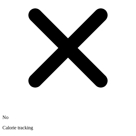
No
Calorie tracking