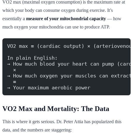
VO2 max (maximal oxygen consumption) is the maximum rate at
which your body can consume oxygen during exercise. It’s
essentially a
measure of your mitochondrial capacity
— how
much oxygen your mitochondria can use to produce ATP.
VO2 max = (cardiac output) × (arteriovenou
In plain English:
→ How much blood your heart can pump (card
  ×
→ How much oxygen your muscles can extract
  =
→ Your maximum aerobic power
VO2 Max and Mortality: The Data
This is where it gets serious. Dr. Peter Attia has popularized this
data, and the numbers are staggering: