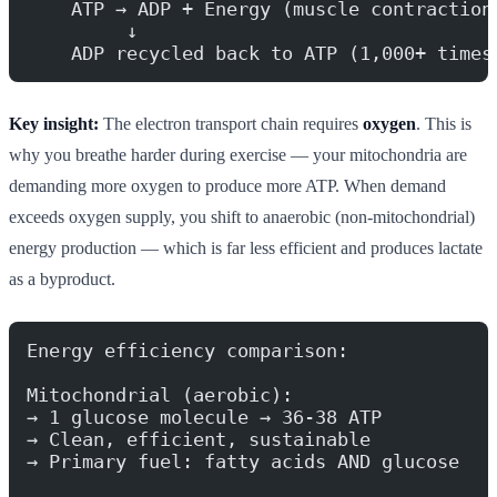
    ATP → ADP + Energy (muscle contraction
         ↓
    ADP recycled back to ATP (1,000+ times
Key insight:
The electron transport chain requires
oxygen
. This is
why you breathe harder during exercise — your mitochondria are
demanding more oxygen to produce more ATP. When demand
exceeds oxygen supply, you shift to anaerobic (non-mitochondrial)
energy production — which is far less efficient and produces lactate
as a byproduct.
Energy efficiency comparison:
Mitochondrial (aerobic):
→ 1 glucose molecule → 36-38 ATP
→ Clean, efficient, sustainable
→ Primary fuel: fatty acids AND glucose