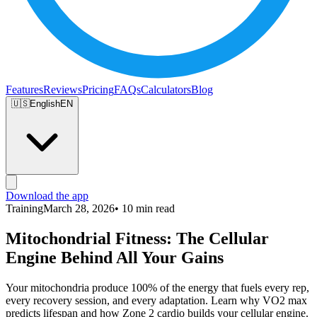
Features
Reviews
Pricing
FAQs
Calculators
Blog
🇺🇸
English
EN
Download the app
Training
March 28, 2026
• 10 min read
Mitochondrial Fitness: The Cellular
Engine Behind All Your Gains
Your mitochondria produce 100% of the energy that fuels every rep,
every recovery session, and every adaptation. Learn why VO2 max
predicts lifespan and how Zone 2 cardio builds your cellular engine.