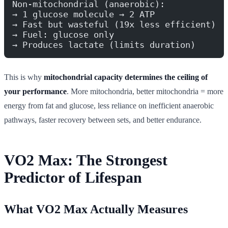
Non-mitochondrial (anaerobic):
→ 1 glucose molecule → 2 ATP
→ Fast but wasteful (19x less efficient)
→ Fuel: glucose only
→ Produces lactate (limits duration)
This is why
mitochondrial capacity determines the ceiling of
your performance
. More mitochondria, better mitochondria = more
energy from fat and glucose, less reliance on inefficient anaerobic
pathways, faster recovery between sets, and better endurance.
VO2 Max: The Strongest
Predictor of Lifespan
What VO2 Max Actually Measures