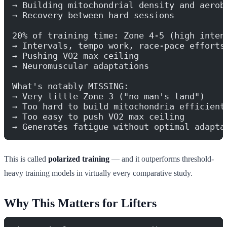
→ Building mitochondrial density and aerob
→ Recovery between hard sessions
20% of training time: Zone 4-5 (high inten
→ Intervals, tempo work, race-pace efforts
→ Pushing VO2 max ceiling
→ Neuromuscular adaptations
What's notably MISSING:
→ Very little Zone 3 ("no man's land")
→ Too hard to build mitochondria efficient
→ Too easy to push VO2 max ceiling
→ Generates fatigue without optimal adapta
This is called
polarized training
— and it outperforms threshold-
heavy training models in virtually every comparative study.
Why This Matters for Lifters