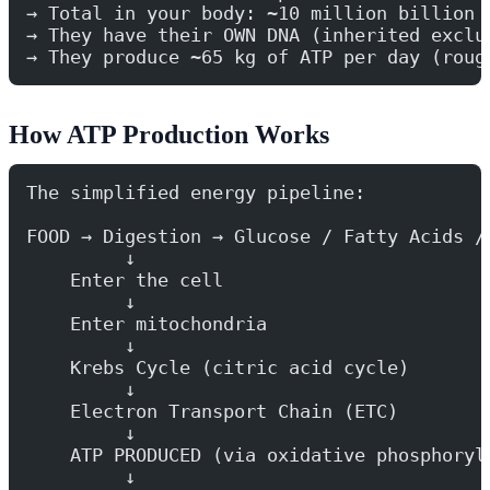
→ Total in your body: ~10 million billion 
→ They have their OWN DNA (inherited exclu
→ They produce ~65 kg of ATP per day (roug
How ATP Production Works
The simplified energy pipeline:
FOOD → Digestion → Glucose / Fatty Acids /
         ↓
    Enter the cell
         ↓
    Enter mitochondria
         ↓
    Krebs Cycle (citric acid cycle)
         ↓
    Electron Transport Chain (ETC)
         ↓
    ATP PRODUCED (via oxidative phosphoryl
         ↓