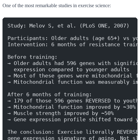
One of the most remarkable studies in exercise science:
Study: Melov S, et al. (PLoS ONE, 2007)
Participants: Older adults (age 65+) vs yo
Intervention: 6 months of resistance train
Before training:
→ Older adults had 596 genes with signific
  expression compared to younger adults
→ Most of these genes were mitochondrial f
→ Mitochondrial function was measurably im
After 6 months of training:
→ 179 of those 596 genes REVERSED to youth
→ Mitochondrial function improved by ~30%
→ Muscle strength improved by ~50%
→ Gene expression profile shifted toward y
The conclusion: Exercise literally REVERSE
gene expression signature of aging. Not sl