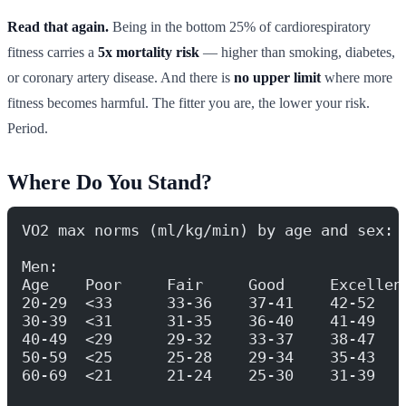
Read that again.
Being in the bottom 25% of cardiorespiratory
fitness carries a
5x mortality risk
— higher than smoking, diabetes,
or coronary artery disease. And there is
no upper limit
where more
fitness becomes harmful. The fitter you are, the lower your risk.
Period.
Where Do You Stand?
VO2 max norms (ml/kg/min) by age and sex:
Men:
Age    Poor     Fair     Good     Excellen
20-29  <33      33-36    37-41    42-52   
30-39  <31      31-35    36-40    41-49   
40-49  <29      29-32    33-37    38-47   
50-59  <25      25-28    29-34    35-43   
60-69  <21      21-24    25-30    31-39   