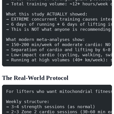
→ Total training volume: ~12+ hours/week o
What this study ACTUALLY showed:
→ EXTREME concurrent training causes inter
→ 6 days of running + 6 days of lifting is
→ This is NOT what anyone is recommending
What modern meta-analyses show:
→ 150-200 min/week of moderate cardio: NO 
→ Separation of cardio and lifting by 6-8 
→ Low-impact cardio (cycling, walking, swi
→ Running at high volumes (40+ km/week): s
The Real-World Protocol
For lifters who want mitochondrial fitness
Weekly structure:
→ 3-4 strength sessions (as normal)
→ 2-3 Zone 2 cardio sessions (30-60 min ea