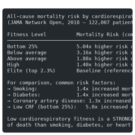
All-cause mortality risk by cardiorespirat
(JAMA Network Open, 2018 — 122,007 patient
Fitness Level          Mortality Risk (com
──────────────────────────────────────────
Bottom 25%             5.04x higher risk o
Below average          3.16x higher risk o
Above average          1.88x higher risk o
High                   1.40x higher risk o
Elite (top 2.3%)       Baseline (reference
For comparison, common risk factors:
→ Smoking:             1.4x increased mort
→ Diabetes:            1.4x increased mort
→ Coronary artery disease: 1.3x increased 
→ Low CRF (bottom 25%):   5.0x increased m
Low cardiorespiratory fitness is a STRONGE
of death than smoking, diabetes, or heart 