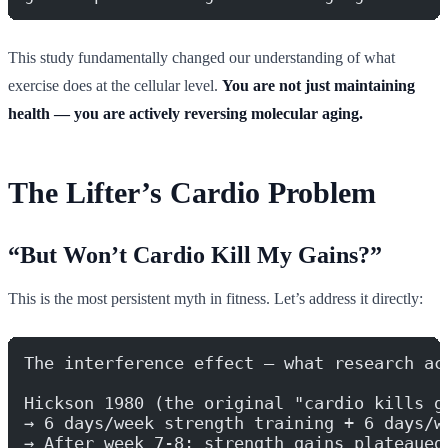
This study fundamentally changed our understanding of what
exercise does at the cellular level.
You are not just maintaining
health — you are actively reversing molecular aging.
The Lifter’s Cardio Problem
“But Won’t Cardio Kill My Gains?”
This is the most persistent myth in fitness. Let’s address it directly:
The interference effect — what research ac
Hickson 1980 (the original "cardio kills g
→ 6 days/week strength training + 6 days/w
→ After week 7-8: strength gains plateaued