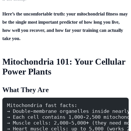
Here’s the uncomfortable truth: your mitochondrial fitness may
be the single most important predictor of how long you live,
how well you recover, and how far your training can actually
take you.
Mitochondria 101: Your Cellular
Power Plants
What They Are
Mitochondria fast facts:
→ Double-membrane organelles inside nearly
→ Each cell contains 1,000-2,500 mitochond
→ Muscle cells: 2,000-5,000+ (they need mo
→ Heart muscle cells: up to 5,000 (works 2