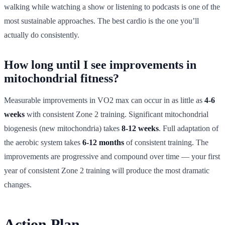
walking while watching a show or listening to podcasts is one of the
most sustainable approaches. The best cardio is the one you’ll
actually do consistently.
How long until I see improvements in
mitochondrial fitness?
Measurable improvements in VO2 max can occur in as little as
4-6
weeks
with consistent Zone 2 training. Significant mitochondrial
biogenesis (new mitochondria) takes
8-12 weeks
. Full adaptation of
the aerobic system takes
6-12 months
of consistent training. The
improvements are progressive and compound over time — your first
year of consistent Zone 2 training will produce the most dramatic
changes.
Action Plan