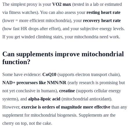
The simplest proxy is your
VO2 max
(tested in a lab or estimated
via fitness watches). You can also assess your
resting heart rate
(lower = more efficient mitochondria), your
recovery heart rate
(how fast HR drops after effort), and your subjective energy levels.
If you get winded climbing stairs, your mitochondria need work.
Can supplements improve mitochondrial
function?
Some have evidence:
CoQ10
(supports electron transport chain),
NAD+ precursors like NMN/NR
(early research is promising but
not yet conclusive in humans),
creatine
(supports cellular energy
systems), and
alpha-lipoic acid
(mitochondrial antioxidant).
However,
exercise is orders of magnitude more effective
than any
supplement for mitochondrial biogenesis. Supplements are the
cherry on top, not the cake.