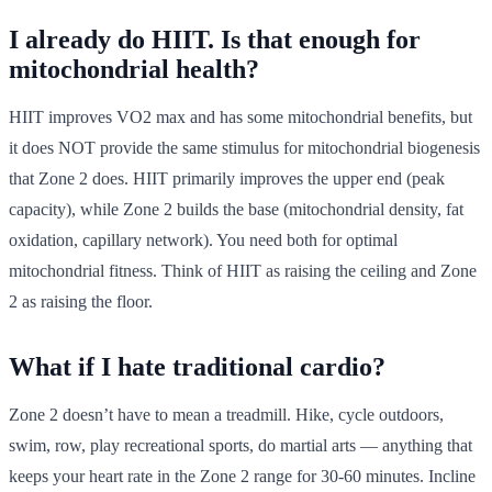
I already do HIIT. Is that enough for
mitochondrial health?
HIIT improves VO2 max and has some mitochondrial benefits, but
it does NOT provide the same stimulus for mitochondrial biogenesis
that Zone 2 does. HIIT primarily improves the upper end (peak
capacity), while Zone 2 builds the base (mitochondrial density, fat
oxidation, capillary network). You need both for optimal
mitochondrial fitness. Think of HIIT as raising the ceiling and Zone
2 as raising the floor.
What if I hate traditional cardio?
Zone 2 doesn’t have to mean a treadmill. Hike, cycle outdoors,
swim, row, play recreational sports, do martial arts — anything that
keeps your heart rate in the Zone 2 range for 30-60 minutes. Incline