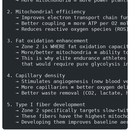
2. Mitochondrial efficiency
   → Improves electron transport chain fun
   → Better coupling = more ATP per O2 mol
   → Reduces reactive oxygen species (ROS)
3. Fat oxidation enhancement
   → Zone 2 is WHERE fat oxidation capacit
   → More/better mitochondria = ability to
   → This is why elite endurance athletes 
     that would require pure glycolysis in
4. Capillary density
   → Stimulates angiogenesis (new blood ve
   → More capillaries = better oxygen deli
   → Better waste removal (CO2, lactate, h
5. Type I fiber development
   → Zone 2 specifically targets slow-twit
   → These fibers have the highest mitocho
   → Developing them improves baseline aer