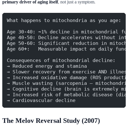
primary driver of aging itself
, not just a symptom.
What happens to mitochondria as you age:
Age 30-40: ~1% decline in mitochondrial fu
Age 40-50: Decline accelerates without int
Age 50-60: Significant reduction in mitoch
Age 60+:   Measurable impact on daily func
Consequences of mitochondrial decline:
→ Reduced energy and stamina
→ Slower recovery from exercise AND illnes
→ Increased oxidative damage (ROS producti
→ Muscle wasting (sarcopenia — mitochondri
→ Cognitive decline (brain is extremely mi
→ Increased risk of metabolic disease (dia
→ Cardiovascular decline
The Melov Reversal Study (2007)