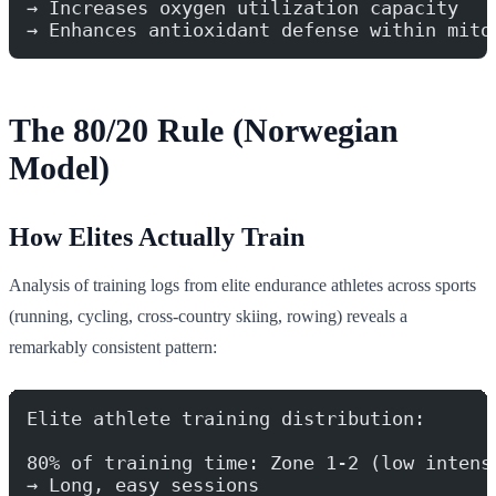
→ Increases oxygen utilization capacity
→ Enhances antioxidant defense within mito
The 80/20 Rule (Norwegian
Model)
How Elites Actually Train
Analysis of training logs from elite endurance athletes across sports
(running, cycling, cross-country skiing, rowing) reveals a
remarkably consistent pattern:
Elite athlete training distribution:
80% of training time: Zone 1-2 (low intens
→ Long, easy sessions