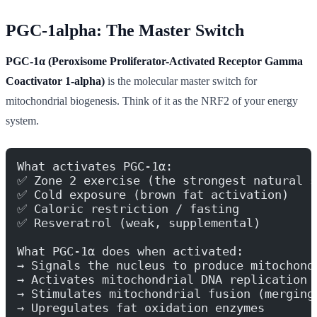
PGC-1alpha: The Master Switch
PGC-1α (Peroxisome Proliferator-Activated Receptor Gamma
Coactivator 1-alpha)
is the molecular master switch for
mitochondrial biogenesis. Think of it as the NRF2 of your energy
system.
What activates PGC-1α:
✅ Zone 2 exercise (the strongest natural s
✅ Cold exposure (brown fat activation)
✅ Caloric restriction / fasting
✅ Resveratrol (weak, supplemental)
What PGC-1α does when activated:
→ Signals the nucleus to produce mitochond
→ Activates mitochondrial DNA replication
→ Stimulates mitochondrial fusion (merging
→ Upregulates fat oxidation enzymes