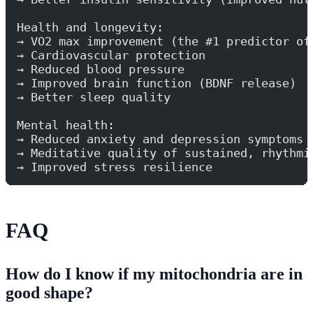
Health and longevity:
→ VO2 max improvement (the #1 predictor of
→ Cardiovascular protection
→ Reduced blood pressure
→ Improved brain function (BDNF release)
→ Better sleep quality
Mental health:
→ Reduced anxiety and depression symptoms
→ Meditative quality of sustained, rhythmi
→ Improved stress resilience
FAQ
How do I know if my mitochondria are in
good shape?