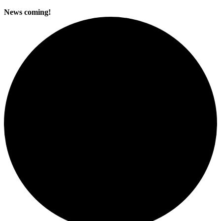
News coming!