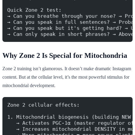
Quick Zone 2 test:
→ Can you breathe through your nose? → Pro
→ Can you speak in full sentences? → Proba
→ Can you speak but it's getting hard? → U
→ Can only speak in short phrases? → Above
Why Zone 2 Is Special for Mitochondria
Zone 2 training isn’t glamorous. It doesn’t make dramatic Instagram
content. But at the cellular level, it’s the most powerful stimulus for
mitochondrial development.
Zone 2 cellular effects:
1. Mitochondrial biogenesis (building NEW 
   → Activates PGC-1α (master regulator of
   → Increases mitochondrial DENSITY in mu
   → More mitochondria = more power plants