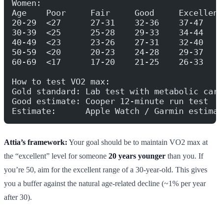
Women:
Age    Poor     Fair     Good     Excellen
20-29  <27      27-31    32-36    37-47   
30-39  <25      25-28    29-33    34-44   
40-49  <23      23-26    27-31    32-40   
50-59  <20      20-23    24-28    29-37   
60-69  <17      17-20    21-25    26-33   
How to test VO2 max:
Gold standard: Lab test with metabolic car
Good estimate: Cooper 12-minute run test
Estimate:      Apple Watch / Garmin estima
Attia’s framework:
Your goal should be to maintain VO2 max at
the “excellent” level for someone
20 years younger
than you. If
you’re 50, aim for the excellent range of a 30-year-old. This gives
you a buffer against the natural age-related decline (~1% per year
after 30).