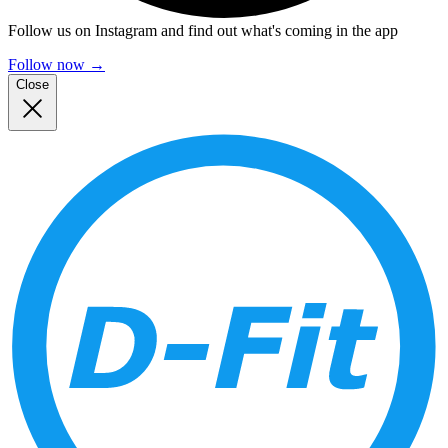
Follow us on Instagram and find out what's coming in the app
Follow now
→
Close