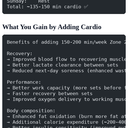
Sunday:    Rest
Total: ~135-150 min cardio ✅
What You Gain by Adding Cardio
Benefits of adding 150-200 min/week Zone 2
Recovery:
→ Improved blood flow to recovering muscle
→ Better lactate clearance between sets
→ Reduced next-day soreness (enhanced wast
Performance:
→ Better work capacity (more sets before f
→ Faster recovery between sets
→ Improved oxygen delivery to working musc
Body composition:
→ Enhanced fat oxidation (burn more fat at
→ Additional calorie expenditure (~200-400
→ Better insulin sensitivity (improved nut