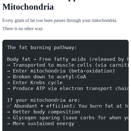
Mitochondria
Every gram of fat you burn passes through your mitochondria.
There is no other way.
The fat burning pathway:
Body fat → Free fatty acids (released by h
→ Transported to muscle cells (via carniti
→ Enter mitochondria (beta-oxidation)
→ Broken down to acetyl-CoA
→ Enter Krebs cycle
→ Produce ATP via electron transport chain
If your mitochondria are:
✅ Abundant + efficient: You burn fat at hi
→ Better body composition
→ Glycogen sparing (save carbs for when yo
→ More sustained energy