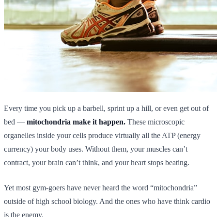
Every time you pick up a barbell, sprint up a hill, or even get out of
bed —
mitochondria make it happen.
These microscopic
organelles inside your cells produce virtually all the ATP (energy
currency) your body uses. Without them, your muscles can’t
contract, your brain can’t think, and your heart stops beating.
Yet most gym-goers have never heard the word “mitochondria”
outside of high school biology. And the ones who have think cardio
is the enemy.