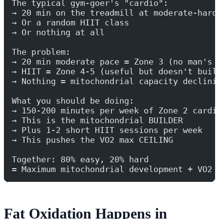
The typical gym-goer's "cardio":
→ 20 min on the treadmill at moderate-hard
→ Or a random HIIT class
→ Or nothing at all
The problem:
→ 20 min moderate pace = Zone 3 (no man's 
→ HIIT = Zone 4-5 (useful but doesn't buil
→ Nothing = mitochondrial capacity declini
What you should be doing:
→ 150-200 minutes per week of Zone 2 cardi
→ This is the mitochondrial BUILDER
→ Plus 1-2 short HIIT sessions per week
→ This pushes the VO2 max CEILING
Together: 80% easy, 20% hard
= Maximum mitochondrial development + VO2 
Fat Oxidation Happens in