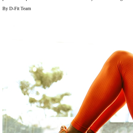
By D-Fit Team