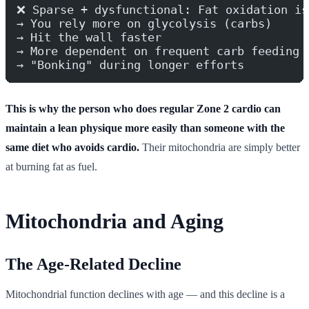
❌ Sparse + dysfunctional: Fat oxidation is
→ You rely more on glycolysis (carbs)
→ Hit the wall faster
→ More dependent on frequent carb feeding
→ "Bonking" during longer efforts
This is why the person who does regular Zone 2 cardio can
maintain a lean physique more easily than someone with the
same diet who avoids cardio.
Their mitochondria are simply better
at burning fat as fuel.
Mitochondria and Aging
The Age-Related Decline
Mitochondrial function declines with age — and this decline is a