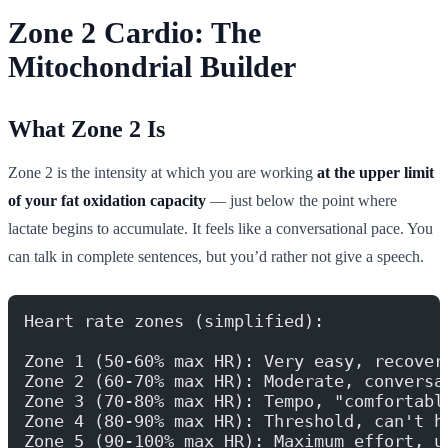
Zone 2 Cardio: The
Mitochondrial Builder
What Zone 2 Is
Zone 2 is the intensity at which you are working
at the upper limit
of your fat oxidation capacity
— just below the point where
lactate begins to accumulate. It feels like a conversational pace. You
can talk in complete sentences, but you’d rather not give a speech.
Heart rate zones (simplified):
Zone 1 (50-60% max HR): Very easy, recover
Zone 2 (60-70% max HR): Moderate, conversa
Zone 3 (70-80% max HR): Tempo, "comfortabl
Zone 4 (80-90% max HR): Threshold, can't h
Zone 5 (90-100% max HR): Maximum effort, u