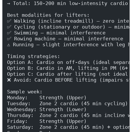
→ Total: 150-200 min low-intensity cardio 
Best modalities for lifters:
✅ Walking (incline treadmill) — zero inter
✅ Cycling (stationary or outdoor) — minima
✅ Swimming — minimal interference
✅ Rowing machine — minimal interference
⚠️ Running — slight interference with leg h
Timing strategies:
Option A: Cardio on off-days (ideal separa
Option B: Cardio in AM, lifting in PM (6+ 
Option C: Cardio after lifting (not ideal 
❌ Avoid: Cardio BEFORE lifting (impairs st
Sample week:
Monday:    Strength (Upper)
Tuesday:   Zone 2 cardio (45 min cycling)
Wednesday: Strength (Lower)
Thursday:  Zone 2 cardio (45 min incline w
Friday:    Strength (Upper)
Saturday:  Zone 2 cardio (45 min) + option